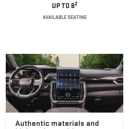
2
UP TO 8
AVAILABLE SEATING
Authentic materials and