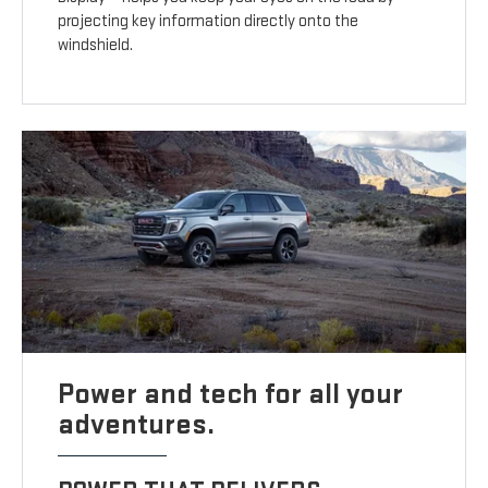
projecting key information directly onto the
windshield.
Power and tech for all your
adventures.