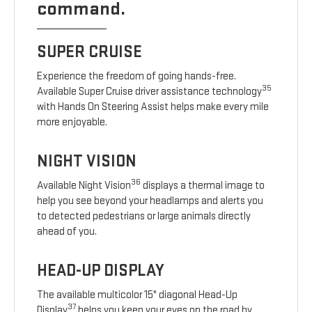
command.
SUPER CRUISE
Experience the freedom of going hands-free.
35
Available Super Cruise driver assistance technology
with Hands On Steering Assist helps make every mile
more enjoyable.
NIGHT VISION
36
Available Night Vision
displays a thermal image to
help you see beyond your headlamps and alerts you
to detected pedestrians or large animals directly
ahead of you.
HEAD-UP DISPLAY
The available multicolor 15" diagonal Head-Up
37
Display
helps you keep your eyes on the road by