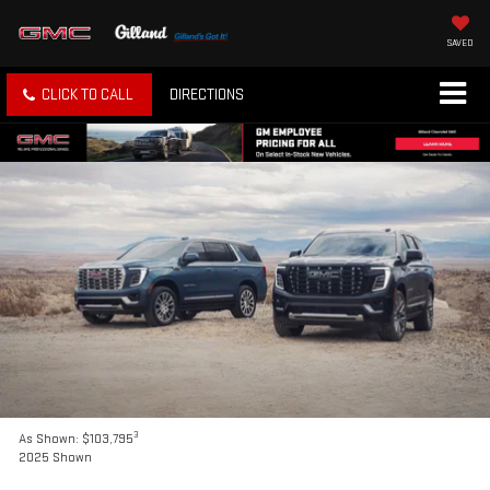
SAVED
CLICK TO CALL
DIRECTIONS
3
As Shown: $103,795
2025 Shown