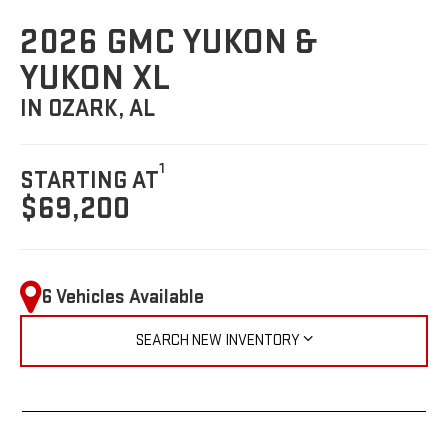
2026 GMC YUKON &
YUKON XL
IN OZARK, AL
1
STARTING AT
$69,200
6 Vehicles Available
SEARCH NEW INVENTORY