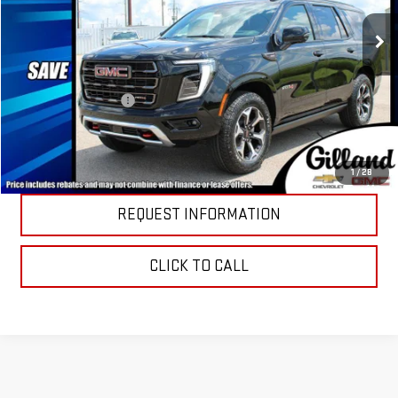
Ext.
Int.
In Stock
Less
MSRP:
$101,685
Documentation Fee
+$695
PRICE DETAILS
1
/
28
REQUEST INFORMATION
CLICK TO CALL