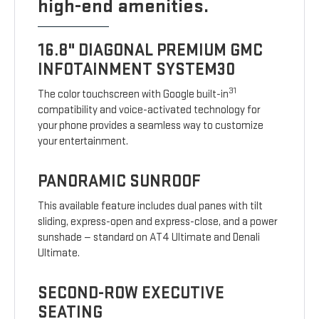
high-end amenities.
16.8" DIAGONAL PREMIUM GMC
INFOTAINMENT SYSTEM30
31
The color touchscreen with Google built-in
compatibility and voice-activated technology for
your phone provides a seamless way to customize
your entertainment.
PANORAMIC SUNROOF
This available feature includes dual panes with tilt
sliding, express-open and express-close, and a power
sunshade — standard on AT4 Ultimate and Denali
Ultimate.
SECOND-ROW EXECUTIVE
SEATING