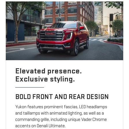
Elevated presence.
Exclusive styling.
BOLD FRONT AND REAR DESIGN
Yukon features prominent fascias, LED headlamps
and taillamps with animated lighting, as well as a
commanding grille, including unique Vader Chrome
accents on Denali Ultimate.