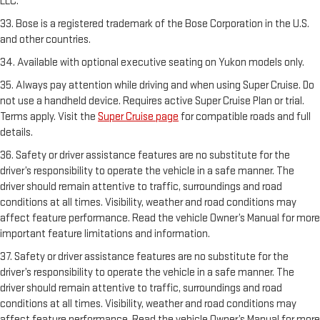
LLC.
33. Bose is a registered trademark of the Bose Corporation in the U.S.
and other countries.
34. Available with optional executive seating on Yukon models only.
35. Always pay attention while driving and when using Super Cruise. Do
not use a handheld device. Requires active Super Cruise Plan or trial.
Terms apply. Visit the
Super Cruise page
for compatible roads and full
details.
36. Safety or driver assistance features are no substitute for the
driver’s responsibility to operate the vehicle in a safe manner. The
driver should remain attentive to traffic, surroundings and road
conditions at all times. Visibility, weather and road conditions may
affect feature performance. Read the vehicle Owner’s Manual for more
important feature limitations and information.
37. Safety or driver assistance features are no substitute for the
driver’s responsibility to operate the vehicle in a safe manner. The
driver should remain attentive to traffic, surroundings and road
conditions at all times. Visibility, weather and road conditions may
affect feature performance. Read the vehicle Owner’s Manual for more