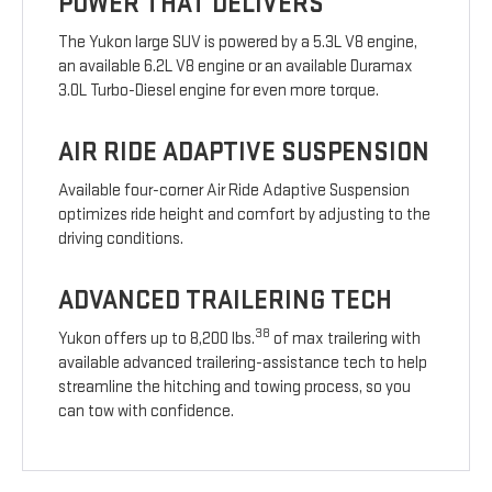
POWER THAT DELIVERS
The Yukon large SUV is powered by a 5.3L V8 engine,
an available 6.2L V8 engine or an available Duramax
3.0L Turbo-Diesel engine for even more torque.
AIR RIDE ADAPTIVE SUSPENSION
Available four-corner Air Ride Adaptive Suspension
optimizes ride height and comfort by adjusting to the
driving conditions.
ADVANCED TRAILERING TECH
38
Yukon offers up to 8,200 lbs.
of max trailering with
available advanced trailering-assistance tech to help
streamline the hitching and towing process, so you
can tow with confidence.