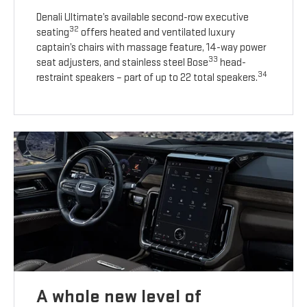
Denali Ultimate’s available second-row executive
32
seating
offers heated and ventilated luxury
captain’s chairs with massage feature, 14-way power
33
seat adjusters, and stainless steel Bose
head-
34
restraint speakers – part of up to 22 total speakers.
A whole new level of