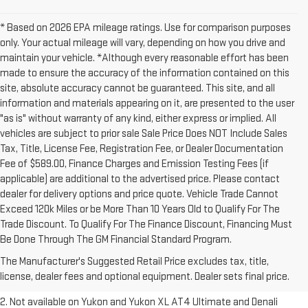
* Based on 2026 EPA mileage ratings. Use for comparison purposes
only. Your actual mileage will vary, depending on how you drive and
maintain your vehicle. *Although every reasonable effort has been
made to ensure the accuracy of the information contained on this
site, absolute accuracy cannot be guaranteed. This site, and all
information and materials appearing on it, are presented to the user
"as is" without warranty of any kind, either express or implied. All
vehicles are subject to prior sale Sale Price Does NOT Include Sales
Tax, Title, License Fee, Registration Fee, or Dealer Documentation
Fee of $589.00, Finance Charges and Emission Testing Fees (if
applicable) are additional to the advertised price. Please contact
dealer for delivery options and price quote. Vehicle Trade Cannot
Exceed 120k Miles or be More Than 10 Years Old to Qualify For The
Trade Discount. To Qualify For The Finance Discount, Financing Must
1. The Manufacturer’s Suggested Retail Price excludes destination
Be Done Through The GM Financial Standard Program.
freight charge, tax, title, license, dealer fees and optional equipment.
The Manufacturer's Suggested Retail Price excludes tax, title,
Dealer sets final price.
Click here to see all GMC vehicles’ destination
license, dealer fees and optional equipment. Dealer sets final price.
freight charges.
2. Not available on Yukon and Yukon XL AT4 Ultimate and Denali