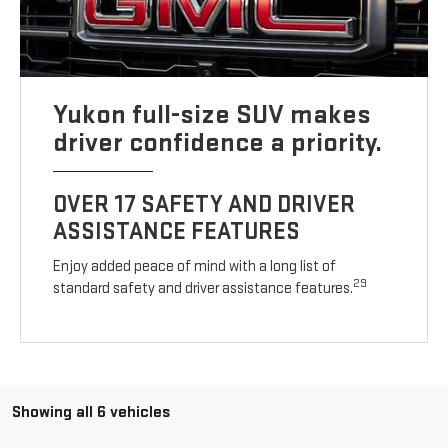
Yukon full-size SUV makes
driver confidence a priority.
OVER 17 SAFETY AND DRIVER
ASSISTANCE FEATURES
Enjoy added peace of mind with a long list of
29
standard safety and driver assistance features.
Showing all 6 vehicles