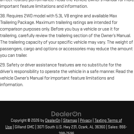
important feature limitations and information.
38. Requires 2WD model with 5.3L V8 engine and available Max
Trailering Package. Maximum trailering ratings are intended for
comparison purposes only. Before you buy a vehicle or use it for
trailering, carefully review the trailering section of the Owner’s Manual.
The trailering capacity of your specific vehicle may vary. The weight of
passengers, cargo and options or accessories may reduce the amount
you can trailer.
29. Safety or driver assistance features are no substitute for the
driver’s responsibility to operate the vehicle in a safe manner. Read the
vehicle Owner’s Manual for important feature limitations and
information.
Copyright © 2026
by
DealerOn
|
Sitemap
|
Privacy
|
Texting Terms of
Use
| Gilland GMC
|
3071 South U.S. Hwy 231,
Ozark,
AL
36360
| Sales:
866-
398-7596