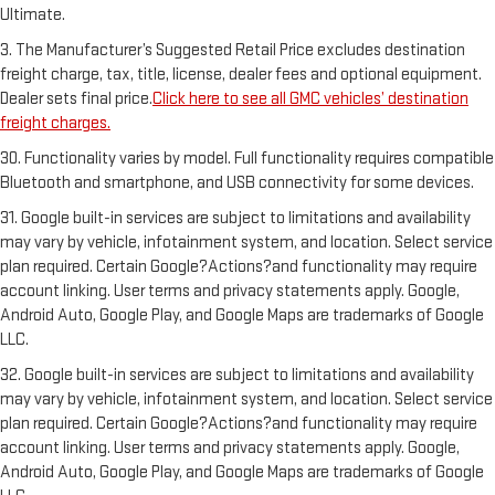
Ultimate.
3. The Manufacturer’s Suggested Retail Price excludes destination
freight charge, tax, title, license, dealer fees and optional equipment.
Dealer sets final price.
Click here to see all GMC vehicles’ destination
freight charges.
30. Functionality varies by model. Full functionality requires compatible
Bluetooth and smartphone, and USB connectivity for some devices.
31. Google built-in services are subject to limitations and availability
may vary by vehicle, infotainment system, and location. Select service
plan required. Certain Google?Actions?and functionality may require
account linking. User terms and privacy statements apply. Google,
Android Auto, Google Play, and Google Maps are trademarks of Google
LLC.
32. Google built-in services are subject to limitations and availability
may vary by vehicle, infotainment system, and location. Select service
plan required. Certain Google?Actions?and functionality may require
account linking. User terms and privacy statements apply. Google,
Android Auto, Google Play, and Google Maps are trademarks of Google