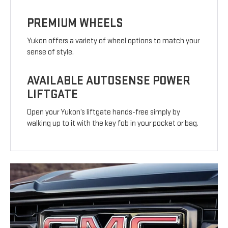
PREMIUM WHEELS
Yukon offers a variety of wheel options to match your
sense of style.
AVAILABLE AUTOSENSE POWER
LIFTGATE
Open your Yukon’s liftgate hands-free simply by
walking up to it with the key fob in your pocket or bag.