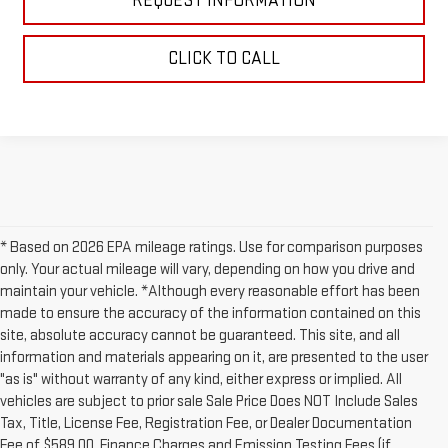
REQUEST INFORMATION
CLICK TO CALL
* Based on 2026 EPA mileage ratings. Use for comparison purposes
only. Your actual mileage will vary, depending on how you drive and
maintain your vehicle. *Although every reasonable effort has been
made to ensure the accuracy of the information contained on this
site, absolute accuracy cannot be guaranteed. This site, and all
information and materials appearing on it, are presented to the user
"as is" without warranty of any kind, either express or implied. All
vehicles are subject to prior sale Sale Price Does NOT Include Sales
Tax, Title, License Fee, Registration Fee, or Dealer Documentation
Fee of $589.00, Finance Charges and Emission Testing Fees (if