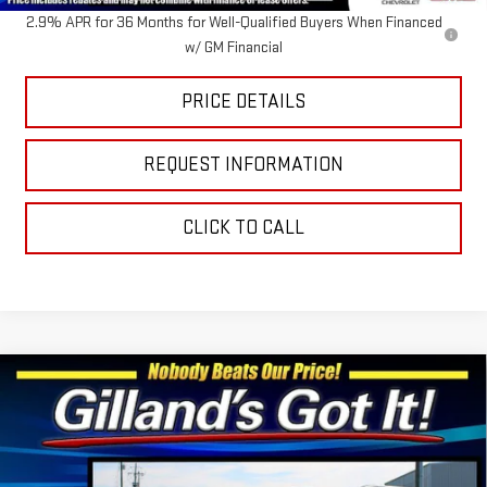
2.9% APR for 36 Months for Well-Qualified Buyers When Financed
w/ GM Financial
PRICE DETAILS
REQUEST INFORMATION
CLICK TO CALL
Compare Vehicle
$51,967
NEW
2026
GMC ACADIA
ELEVATION
$2,518
SALE PRICE
SAVINGS
VIN:
1GKENKKS5TJ374043
Stock:
G2087
Model:
TLD56