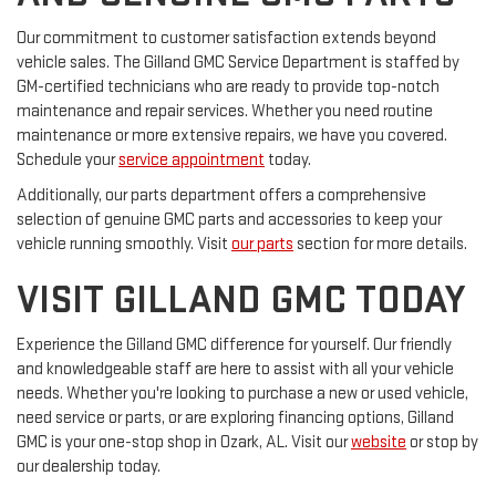
Our commitment to customer satisfaction extends beyond
vehicle sales. The Gilland GMC Service Department is staffed by
GM-certified technicians who are ready to provide top-notch
maintenance and repair services. Whether you need routine
maintenance or more extensive repairs, we have you covered.
Schedule your
service appointment
today.
Additionally, our parts department offers a comprehensive
selection of genuine GMC parts and accessories to keep your
vehicle running smoothly. Visit
our parts
section for more details.
VISIT GILLAND GMC TODAY
Experience the Gilland GMC difference for yourself. Our friendly
and knowledgeable staff are here to assist with all your vehicle
needs. Whether you're looking to purchase a new or used vehicle,
need service or parts, or are exploring financing options, Gilland
GMC is your one-stop shop in Ozark, AL. Visit our
website
or stop by
our dealership today.