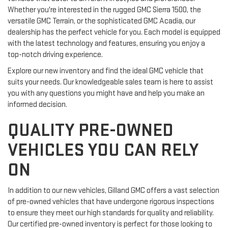
Whether you're interested in the rugged GMC Sierra 1500, the
versatile GMC Terrain, or the sophisticated GMC Acadia, our
dealership has the perfect vehicle for you. Each model is equipped
with the latest technology and features, ensuring you enjoy a
top-notch driving experience.
Explore our new inventory and find the ideal GMC vehicle that
suits your needs. Our knowledgeable sales team is here to assist
you with any questions you might have and help you make an
informed decision.
QUALITY PRE-OWNED
VEHICLES YOU CAN RELY
ON
In addition to our new vehicles, Gilland GMC offers a vast selection
of pre-owned vehicles that have undergone rigorous inspections
to ensure they meet our high standards for quality and reliability.
Our certified pre-owned inventory is perfect for those looking to