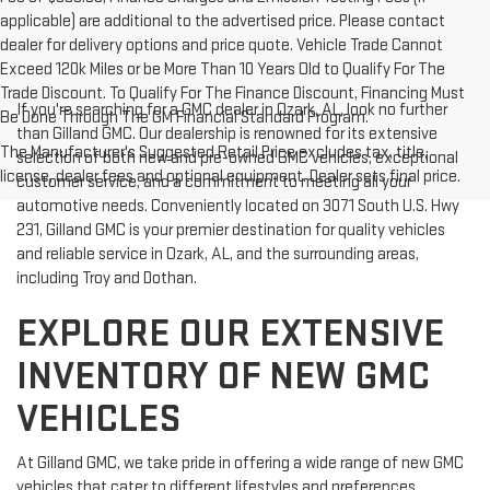
applicable) are additional to the advertised price. Please contact
dealer for delivery options and price quote. Vehicle Trade Cannot
Exceed 120k Miles or be More Than 10 Years Old to Qualify For The
Trade Discount. To Qualify For The Finance Discount, Financing Must
If you're searching for a GMC dealer in Ozark, AL, look no further
Be Done Through The GM Financial Standard Program.
than Gilland GMC. Our dealership is renowned for its extensive
The Manufacturer's Suggested Retail Price excludes tax, title,
selection of both new and pre-owned GMC vehicles, exceptional
license, dealer fees and optional equipment. Dealer sets final price.
customer service, and a commitment to meeting all your
automotive needs. Conveniently located on 3071 South U.S. Hwy
231, Gilland GMC is your premier destination for quality vehicles
and reliable service in Ozark, AL, and the surrounding areas,
including Troy and Dothan.
EXPLORE OUR EXTENSIVE
INVENTORY OF NEW GMC
VEHICLES
At Gilland GMC, we take pride in offering a wide range of new GMC
vehicles that cater to different lifestyles and preferences.