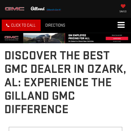
SAVED
CLICK TO CALL
DIRECTIONS
DISCOVER THE BEST
GMC DEALER IN OZARK,
AL: EXPERIENCE THE
GILLAND GMC
DIFFERENCE