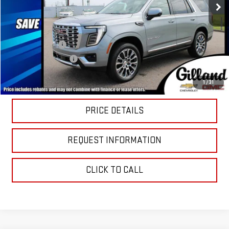
Less
MSRP:
$95,040
Dealer Discount
-$4,930
Documentation Fee
+$695
Sale Price:
$90,805
1
/
31
PRICE DETAILS
REQUEST INFORMATION
CLICK TO CALL