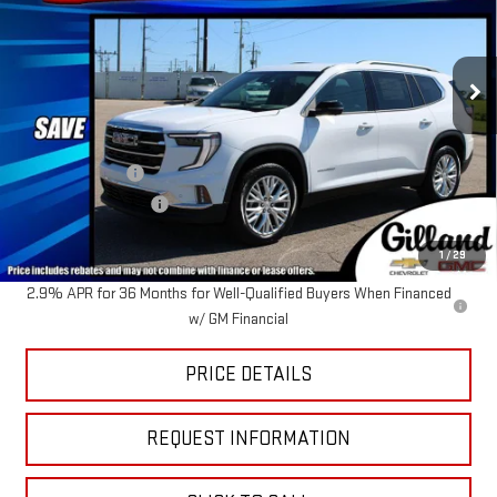
VIN:
1GKENKKS3TJ372520
Stock:
G2086
Model:
TLD56
Ext.
Int.
In Stock
Less
MSRP:
$53,390
Dealer Discount
-$2,425
Documentation Fee
+$695
Sale Price:
$51,660
1
/
29
2.9% APR for 36 Months for Well-Qualified Buyers When Financed
w/ GM Financial
PRICE DETAILS
REQUEST INFORMATION