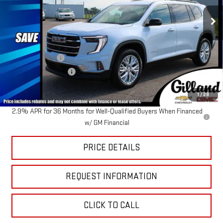
Ext.
Int.
In Stock
Less
MSRP:
$54,485
Dealer Discount
-$2,518
Documentation Fee
+$695
Sale Price:
$52,662
1
/
29
2.9% APR for 36 Months for Well-Qualified Buyers When Financed
w/ GM Financial
PRICE DETAILS
REQUEST INFORMATION
CLICK TO CALL