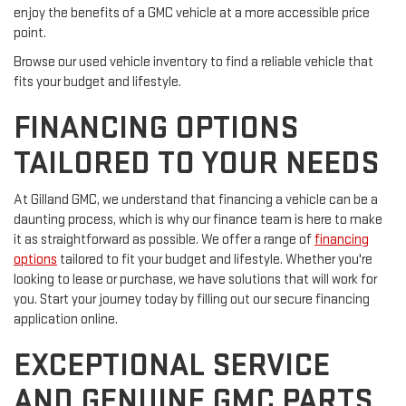
enjoy the benefits of a GMC vehicle at a more accessible price
point.
Browse our used vehicle inventory to find a reliable vehicle that
fits your budget and lifestyle.
FINANCING OPTIONS
TAILORED TO YOUR NEEDS
At Gilland GMC, we understand that financing a vehicle can be a
daunting process, which is why our finance team is here to make
it as straightforward as possible. We offer a range of
financing
options
tailored to fit your budget and lifestyle. Whether you're
looking to lease or purchase, we have solutions that will work for
you. Start your journey today by filling out our secure financing
application online.
EXCEPTIONAL SERVICE
AND GENUINE GMC PARTS