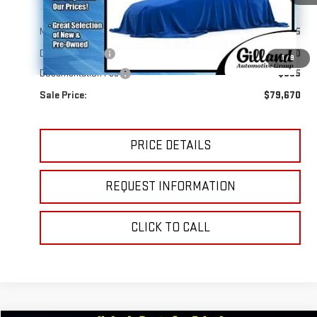
Less
MSRP:
$83,295
Dealer Discount
-$4,320
1
/
9
Documentation Fee
+$695
Sale Price:
$79,670
PRICE DETAILS
REQUEST INFORMATION
CLICK TO CALL