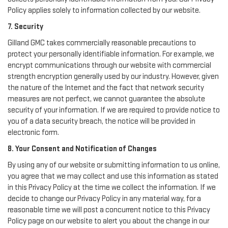
Policy applies solely to information collected by our website.
7. Security
Gilland GMC takes commercially reasonable precautions to
protect your personally identifiable information. For example, we
encrypt communications through our website with commercial
strength encryption generally used by our industry. However, given
the nature of the Internet and the fact that network security
measures are not perfect, we cannot guarantee the absolute
security of your information. If we are required to provide notice to
you of a data security breach, the notice will be provided in
electronic form.
8. Your Consent and Notification of Changes
By using any of our website or submitting information to us online,
you agree that we may collect and use this information as stated
in this Privacy Policy at the time we collect the information. If we
decide to change our Privacy Policy in any material way, for a
reasonable time we will post a concurrent notice to this Privacy
Policy page on our website to alert you about the change in our