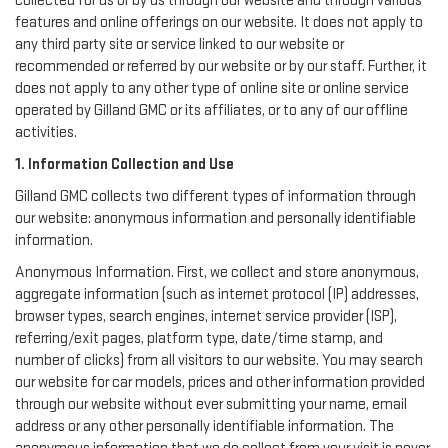
collected for us or by us through our website and through various
features and online offerings on our website. It does not apply to
any third party site or service linked to our website or
recommended or referred by our website or by our staff. Further, it
does not apply to any other type of online site or online service
operated by Gilland GMC or its affiliates, or to any of our offline
activities.
1. Information Collection and Use
Gilland GMC collects two different types of information through
our website: anonymous information and personally identifiable
information.
Anonymous Information. First, we collect and store anonymous,
aggregate information (such as internet protocol (IP) addresses,
browser types, search engines, internet service provider (ISP),
referring/exit pages, platform type, date/time stamp, and
number of clicks) from all visitors to our website. You may search
our website for car models, prices and other information provided
through our website without ever submitting your name, email
address or any other personally identifiable information. The