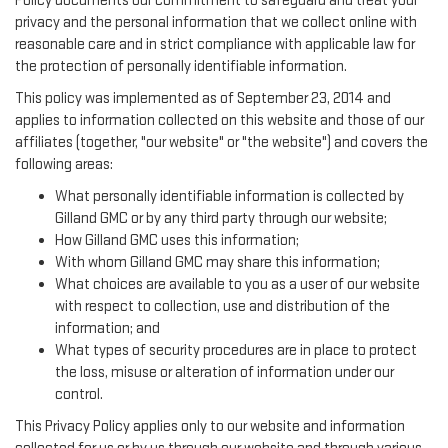
Policy documents our commitment to safeguard and treat your
privacy and the personal information that we collect online with
reasonable care and in strict compliance with applicable law for
the protection of personally identifiable information.
This policy was implemented as of September 23, 2014 and
applies to information collected on this website and those of our
affiliates (together, "our website" or "the website") and covers the
following areas:
What personally identifiable information is collected by
Gilland GMC or by any third party through our website;
How Gilland GMC uses this information;
With whom Gilland GMC may share this information;
What choices are available to you as a user of our website
with respect to collection, use and distribution of the
information; and
What types of security procedures are in place to protect
the loss, misuse or alteration of information under our
control.
This Privacy Policy applies only to our website and information