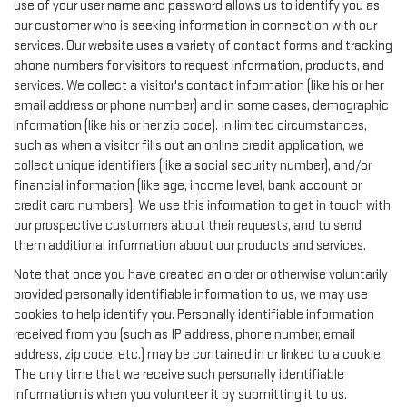
use of your user name and password allows us to identify you as
our customer who is seeking information in connection with our
services. Our website uses a variety of contact forms and tracking
phone numbers for visitors to request information, products, and
services. We collect a visitor's contact information (like his or her
email address or phone number) and in some cases, demographic
information (like his or her zip code). In limited circumstances,
such as when a visitor fills out an online credit application, we
collect unique identifiers (like a social security number), and/or
financial information (like age, income level, bank account or
credit card numbers). We use this information to get in touch with
our prospective customers about their requests, and to send
them additional information about our products and services.
Note that once you have created an order or otherwise voluntarily
provided personally identifiable information to us, we may use
cookies to help identify you. Personally identifiable information
received from you (such as IP address, phone number, email
address, zip code, etc.) may be contained in or linked to a cookie.
The only time that we receive such personally identifiable
information is when you volunteer it by submitting it to us.