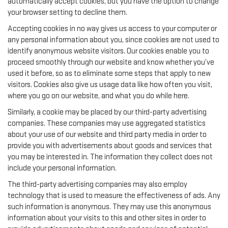
automatically accept cookies, but you have the option to change
your browser setting to decline them.
Accepting cookies in no way gives us access to your computer or
any personal information about you, since cookies are not used to
identify anonymous website visitors. Our cookies enable you to
proceed smoothly through our website and know whether you’ve
used it before, so as to eliminate some steps that apply to new
visitors. Cookies also give us usage data like how often you visit,
where you go on our website, and what you do while here.
Similarly, a cookie may be placed by our third-party advertising
companies. These companies may use aggregated statistics
about your use of our website and third party media in order to
provide you with advertisements about goods and services that
you may be interested in. The information they collect does not
include your personal information.
The third-party advertising companies may also employ
technology that is used to measure the effectiveness of ads. Any
such information is anonymous. They may use this anonymous
information about your visits to this and other sites in order to