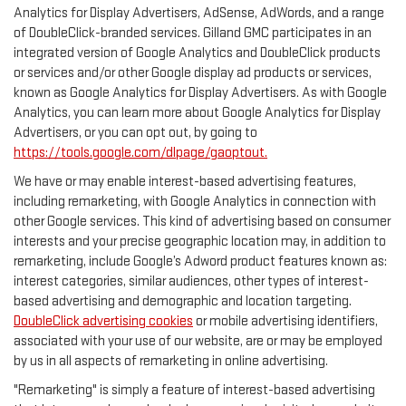
Analytics for Display Advertisers, AdSense, AdWords, and a range
of DoubleClick-branded services. Gilland GMC participates in an
integrated version of Google Analytics and DoubleClick products
or services and/or other Google display ad products or services,
known as Google Analytics for Display Advertisers. As with Google
Analytics, you can learn more about Google Analytics for Display
Advertisers, or you can opt out, by going to
https://tools.google.com/dlpage/gaoptout.
We have or may enable interest-based advertising features,
including remarketing, with Google Analytics in connection with
other Google services. This kind of advertising based on consumer
interests and your precise geographic location may, in addition to
remarketing, include Google’s Adword product features known as:
interest categories, similar audiences, other types of interest-
based advertising and demographic and location targeting.
DoubleClick advertising cookies
or mobile advertising identifiers,
associated with your use of our website, are or may be employed
by us in all aspects of remarketing in online advertising.
"Remarketing" is simply a feature of interest-based advertising