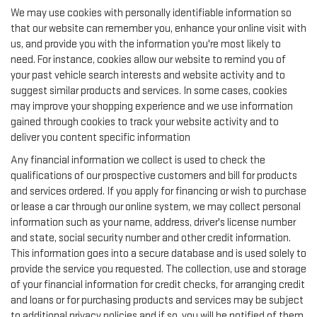
We may use cookies with personally identifiable information so
that our website can remember you, enhance your online visit with
us, and provide you with the information you're most likely to
need. For instance, cookies allow our website to remind you of
your past vehicle search interests and website activity and to
suggest similar products and services. In some cases, cookies
may improve your shopping experience and we use information
gained through cookies to track your website activity and to
deliver you content specific information
Any financial information we collect is used to check the
qualifications of our prospective customers and bill for products
and services ordered. If you apply for financing or wish to purchase
or lease a car through our online system, we may collect personal
information such as your name, address, driver's license number
and state, social security number and other credit information.
This information goes into a secure database and is used solely to
provide the service you requested. The collection, use and storage
of your financial information for credit checks, for arranging credit
and loans or for purchasing products and services may be subject
to additional privacy policies and if so, you will be notified of them