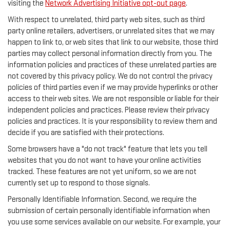
visiting the
Network Advertising Initiative opt-out page
.
With respect to unrelated, third party web sites, such as third
party online retailers, advertisers, or unrelated sites that we may
happen to link to, or web sites that link to our website, those third
parties may collect personal information directly from you. The
information policies and practices of these unrelated parties are
not covered by this privacy policy. We do not control the privacy
policies of third parties even if we may provide hyperlinks or other
access to their web sites. We are not responsible or liable for their
independent policies and practices. Please review their privacy
policies and practices. It is your responsibility to review them and
decide if you are satisfied with their protections.
Some browsers have a "do not track" feature that lets you tell
websites that you do not want to have your online activities
tracked. These features are not yet uniform, so we are not
currently set up to respond to those signals.
Personally Identifiable Information. Second, we require the
submission of certain personally identifiable information when
you use some services available on our website. For example, your