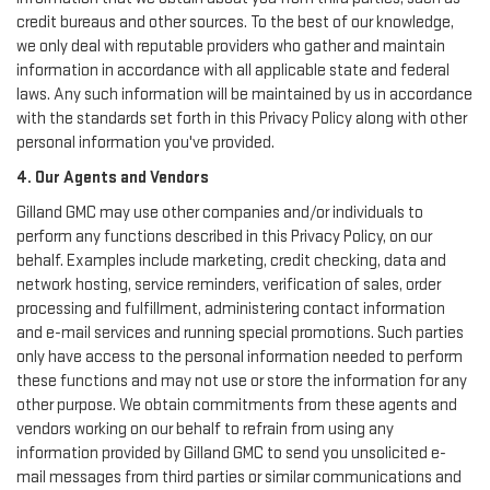
credit bureaus and other sources. To the best of our knowledge,
we only deal with reputable providers who gather and maintain
information in accordance with all applicable state and federal
laws. Any such information will be maintained by us in accordance
with the standards set forth in this Privacy Policy along with other
personal information you've provided.
4. Our Agents and Vendors
Gilland GMC may use other companies and/or individuals to
perform any functions described in this Privacy Policy, on our
behalf. Examples include marketing, credit checking, data and
network hosting, service reminders, verification of sales, order
processing and fulfillment, administering contact information
and e-mail services and running special promotions. Such parties
only have access to the personal information needed to perform
these functions and may not use or store the information for any
other purpose. We obtain commitments from these agents and
vendors working on our behalf to refrain from using any
information provided by Gilland GMC to send you unsolicited e-
mail messages from third parties or similar communications and