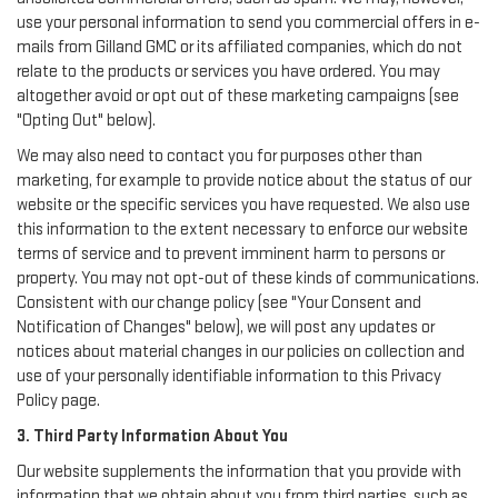
use your personal information to send you commercial offers in e-
mails from Gilland GMC or its affiliated companies, which do not
relate to the products or services you have ordered. You may
altogether avoid or opt out of these marketing campaigns (see
"Opting Out" below).
We may also need to contact you for purposes other than
marketing, for example to provide notice about the status of our
website or the specific services you have requested. We also use
this information to the extent necessary to enforce our website
terms of service and to prevent imminent harm to persons or
property. You may not opt-out of these kinds of communications.
Consistent with our change policy (see "Your Consent and
Notification of Changes" below), we will post any updates or
notices about material changes in our policies on collection and
use of your personally identifiable information to this Privacy
Policy page.
3. Third Party Information About You
Our website supplements the information that you provide with
information that we obtain about you from third parties, such as