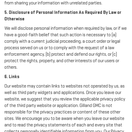
from sharing your information with unrelated parties.
5. Disclosure of Personal Information As Required By Law or
Otherwise
We will disclose personal information when required by law, or if we
have a good-faith belief that such action is necessary to (a)
comply with a current judicial proceeding, a court order or legal
process served on us or to comply with the request of a law
enforcement agency, (b) protect and defend our rights, or (c)
protect the rights, property, and other interests of our users or
others.
6. Links
Our website may contain links to websites not operated by us, as
well as third party widgets and applications. Once you leave our
website, we suggest that you review the applicable privacy policy
of the third party website or application. Gilland GMC is not
responsible for the privacy practices or content of these other
sites. We encourage you to be aware when you leave our website
and to read the privacy statements of each and every site that
collects personally identifiable information from you. Our Privacy