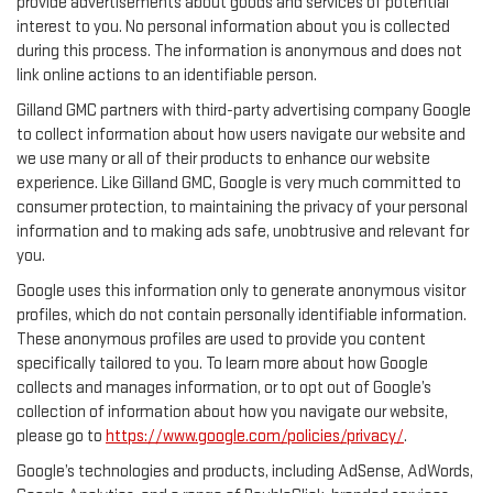
provide advertisements about goods and services of potential
interest to you. No personal information about you is collected
during this process. The information is anonymous and does not
link online actions to an identifiable person.
Gilland GMC partners with third-party advertising company Google
to collect information about how users navigate our website and
we use many or all of their products to enhance our website
experience. Like Gilland GMC, Google is very much committed to
consumer protection, to maintaining the privacy of your personal
information and to making ads safe, unobtrusive and relevant for
you.
Google uses this information only to generate anonymous visitor
profiles, which do not contain personally identifiable information.
These anonymous profiles are used to provide you content
specifically tailored to you. To learn more about how Google
collects and manages information, or to opt out of Google’s
collection of information about how you navigate our website,
please go to
https://www.google.com/policies/privacy/
.
Google’s technologies and products, including AdSense, AdWords,