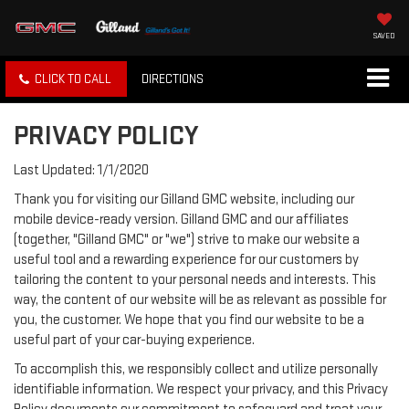
SAVED
CLICK TO CALL
DIRECTIONS
PRIVACY POLICY
Last Updated: 1/1/2020
Thank you for visiting our Gilland GMC website, including our
mobile device-ready version. Gilland GMC and our affiliates
(together, "Gilland GMC" or "we") strive to make our website a
useful tool and a rewarding experience for our customers by
tailoring the content to your personal needs and interests. This
way, the content of our website will be as relevant as possible for
you, the customer. We hope that you find our website to be a
useful part of your car-buying experience.
To accomplish this, we responsibly collect and utilize personally
identifiable information. We respect your privacy, and this Privacy