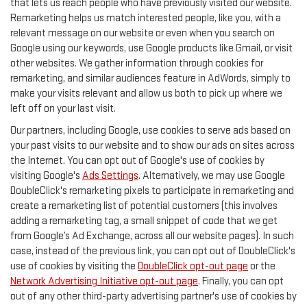
that lets us reach people who have previously visited our website.
Remarketing helps us match interested people, like you, with a
relevant message on our website or even when you search on
Google using our keywords, use Google products like Gmail, or visit
other websites. We gather information through cookies for
remarketing, and similar audiences feature in AdWords, simply to
make your visits relevant and allow us both to pick up where we
left off on your last visit.
Our partners, including Google, use cookies to serve ads based on
your past visits to our website and to show our ads on sites across
the Internet. You can opt out of Google's use of cookies by
visiting Google's
Ads Settings
. Alternatively, we may use Google
DoubleClick's remarketing pixels to participate in remarketing and
create a remarketing list of potential customers (this involves
adding a remarketing tag, a small snippet of code that we get
from Google’s Ad Exchange, across all our website pages). In such
case, instead of the previous link, you can opt out of DoubleClick's
use of cookies by visiting the
DoubleClick opt-out page
or the
Network Advertising Initiative opt-out page
. Finally, you can opt
out of any other third-party advertising partner's use of cookies by