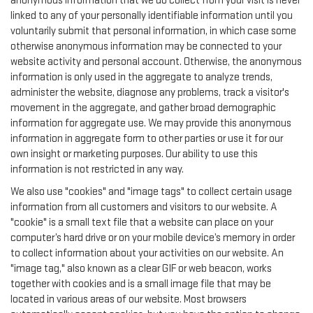
anonymous information that we do collect from your visit is never
linked to any of your personally identifiable information until you
voluntarily submit that personal information, in which case some
otherwise anonymous information may be connected to your
website activity and personal account. Otherwise, the anonymous
information is only used in the aggregate to analyze trends,
administer the website, diagnose any problems, track a visitor's
movement in the aggregate, and gather broad demographic
information for aggregate use. We may provide this anonymous
information in aggregate form to other parties or use it for our
own insight or marketing purposes. Our ability to use this
information is not restricted in any way.
We also use "cookies" and "image tags" to collect certain usage
information from all customers and visitors to our website. A
"cookie" is a small text file that a website can place on your
computer’s hard drive or on your mobile device’s memory in order
to collect information about your activities on our website. An
"image tag," also known as a clear GIF or web beacon, works
together with cookies and is a small image file that may be
located in various areas of our website. Most browsers