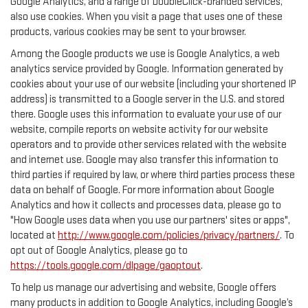
Google Analytics, and a range of DoubleClick-branded services,
also use cookies. When you visit a page that uses one of these
products, various cookies may be sent to your browser.
Among the Google products we use is Google Analytics, a web
analytics service provided by Google. Information generated by
cookies about your use of our website (including your shortened IP
address) is transmitted to a Google server in the U.S. and stored
there. Google uses this information to evaluate your use of our
website, compile reports on website activity for our website
operators and to provide other services related with the website
and internet use. Google may also transfer this information to
third parties if required by law, or where third parties process these
data on behalf of Google. For more information about Google
Analytics and how it collects and processes data, please go to
"How Google uses data when you use our partners' sites or apps",
located at
http://www.google.com/policies/privacy/partners/
. To
opt out of Google Analytics, please go to
https://tools.google.com/dlpage/gaoptout
.
To help us manage our advertising and website, Google offers
many products in addition to Google Analytics, including Google’s