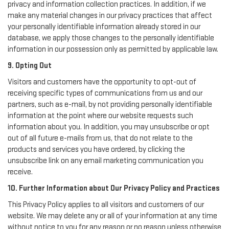
privacy and information collection practices. In addition, if we
make any material changes in our privacy practices that affect
your personally identifiable information already stored in our
database, we apply those changes to the personally identifiable
information in our possession only as permitted by applicable law.
9. Opting Out
Visitors and customers have the opportunity to opt-out of
receiving specific types of communications from us and our
partners, such as e-mail, by not providing personally identifiable
information at the point where our website requests such
information about you. In addition, you may unsubscribe or opt
out of all future e-mails from us, that do not relate to the
products and services you have ordered, by clicking the
unsubscribe link on any email marketing communication you
receive.
10. Further Information about Our Privacy Policy and Practices
This Privacy Policy applies to all visitors and customers of our
website. We may delete any or all of your information at any time
without notice to you for any reason or no reason unless otherwise