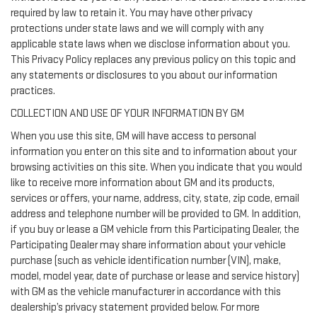
required by law to retain it. You may have other privacy
protections under state laws and we will comply with any
applicable state laws when we disclose information about you.
This Privacy Policy replaces any previous policy on this topic and
any statements or disclosures to you about our information
practices.
COLLECTION AND USE OF YOUR INFORMATION BY GM
When you use this site, GM will have access to personal
information you enter on this site and to information about your
browsing activities on this site. When you indicate that you would
like to receive more information about GM and its products,
services or offers, your name, address, city, state, zip code, email
address and telephone number will be provided to GM. In addition,
if you buy or lease a GM vehicle from this Participating Dealer, the
Participating Dealer may share information about your vehicle
purchase (such as vehicle identification number (VIN), make,
model, model year, date of purchase or lease and service history)
with GM as the vehicle manufacturer in accordance with this
dealership’s privacy statement provided below. For more