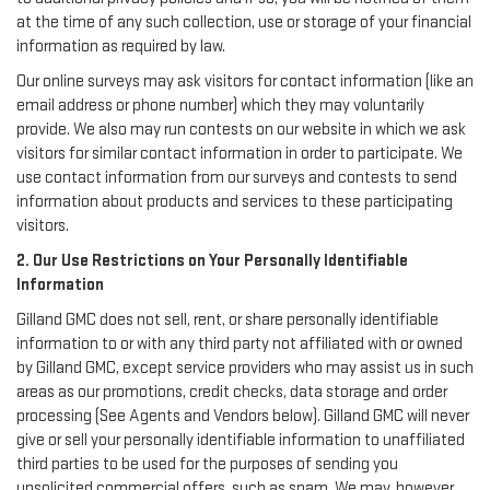
at the time of any such collection, use or storage of your financial
information as required by law.
Our online surveys may ask visitors for contact information (like an
email address or phone number) which they may voluntarily
provide. We also may run contests on our website in which we ask
visitors for similar contact information in order to participate. We
use contact information from our surveys and contests to send
information about products and services to these participating
visitors.
2. Our Use Restrictions on Your Personally Identifiable
Information
Gilland GMC does not sell, rent, or share personally identifiable
information to or with any third party not affiliated with or owned
by Gilland GMC, except service providers who may assist us in such
areas as our promotions, credit checks, data storage and order
processing (See Agents and Vendors below). Gilland GMC will never
give or sell your personally identifiable information to unaffiliated
third parties to be used for the purposes of sending you
unsolicited commercial offers, such as spam. We may, however,