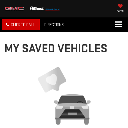
SAVED
CLICK TO CALL
DIRECTIONS
MY SAVED VEHICLES