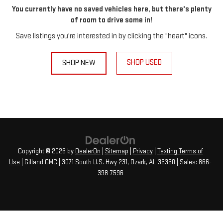
You currently have no saved vehicles here, but there's plenty
of room to drive some in!
Save listings you're interested in by clicking the "heart" icons.
SHOP USED
SHOP NEW
Copyright © 2026
by
DealerOn
|
Sitemap
|
Privacy
|
Texting Terms of
Use
| Gilland GMC
|
3071 South U.S. Hwy 231,
Ozark,
AL
36360
| Sales:
866-
398-7596