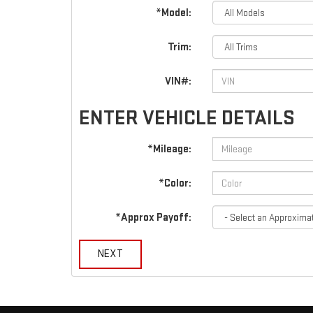
*Model:
Trim:
VIN#:
ENTER VEHICLE DETAILS
*Mileage:
*Color:
*Approx Payoff:
NEXT