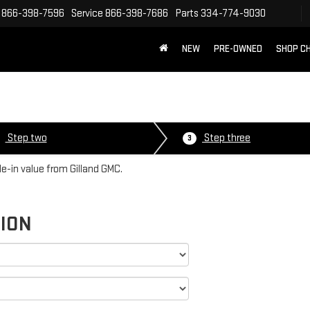
866-398-7596
Service
866-398-7686
Parts
334-774-9030
NEW
PRE-OWNED
SHOP C
Step two
Step three
3
de-in value from Gilland GMC.
TION