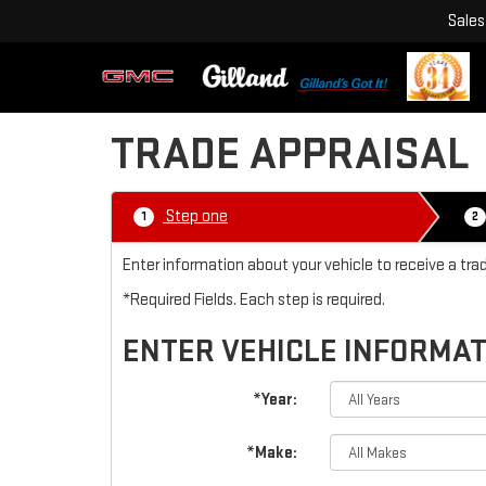
Sales
TRADE APPRAISAL
Step one
1
2
Enter information about your vehicle to receive a tra
*Required Fields. Each step is required.
ENTER VEHICLE INFORMA
*Year:
*Make: