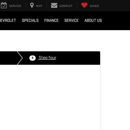
SERVICE
MAP
CONTACT
SAVED
HEVROLET
SPECIALS
FINANCE
SERVICE
ABOUT US
Step four
4