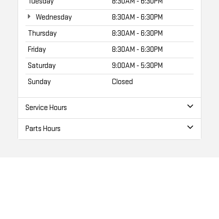
Tuesday
8:30AM - 6:30PM
Wednesday
8:30AM - 6:30PM
Thursday
8:30AM - 6:30PM
Friday
8:30AM - 6:30PM
Saturday
9:00AM - 5:30PM
Sunday
Closed
Service Hours
Parts Hours