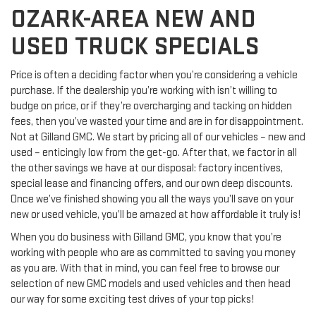
OZARK-AREA NEW AND
USED TRUCK SPECIALS
Price is often a deciding factor when you’re considering a vehicle
purchase. If the dealership you’re working with isn’t willing to
budge on price, or if they’re overcharging and tacking on hidden
fees, then you’ve wasted your time and are in for disappointment.
Not at Gilland GMC. We start by pricing all of our vehicles – new and
used – enticingly low from the get-go. After that, we factor in all
the other savings we have at our disposal: factory incentives,
special lease and financing offers, and our own deep discounts.
Once we’ve finished showing you all the ways you’ll save on your
new or used vehicle, you’ll be amazed at how affordable it truly is!
When you do business with Gilland GMC, you know that you’re
working with people who are as committed to saving you money
as you are. With that in mind, you can feel free to browse our
selection of new GMC models and used vehicles and then head
our way for some exciting test drives of your top picks!