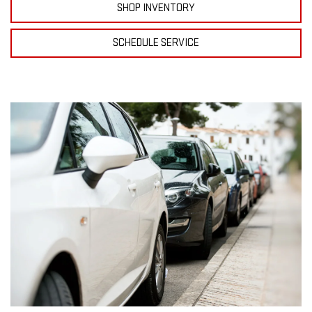
SHOP INVENTORY
SCHEDULE SERVICE