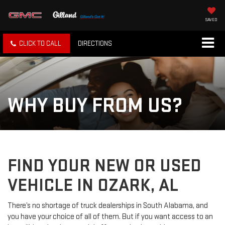
SAVED
CLICK TO CALL
DIRECTIONS
WHY BUY FROM US?
FIND YOUR NEW OR USED
VEHICLE IN OZARK, AL
There’s no shortage of truck dealerships in South Alabama, and
you have your choice of all of them. But if you want access to an