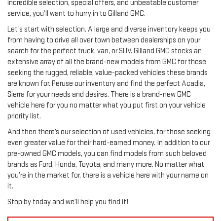
incredible selection, special offers, and unbeatable customer
service, you’ll want to hurry in to Gilland GMC.
Let’s start with selection. A large and diverse inventory keeps you
from having to drive all over town between dealerships on your
search for the perfect truck, van, or SUV. Gilland GMC stocks an
extensive array of all the brand-new models from GMC for those
seeking the rugged, reliable, value-packed vehicles these brands
are known for. Peruse our inventory and find the perfect Acadia,
Sierra for your needs and desires. There is a brand-new GMC
vehicle here for you no matter what you put first on your vehicle
priority list.
And then there’s our selection of used vehicles, for those seeking
even greater value for their hard-earned money. In addition to our
pre-owned GMC models, you can find models from such beloved
brands as Ford, Honda, Toyota, and many more. No matter what
you’re in the market for, there is a vehicle here with your name on
it.
Stop by today and we’ll help you find it!