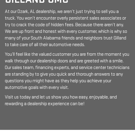
At our Ozark, AL dealership, we aren’t just trying to sell you a
truck. You won’t encounter overly persistent sales associates or
try to crack the code of hidden fees. Because there aren’t any.
We are up front and honest with every customer, which is why so
many of your South Alabama friends and neighbors trust Gilland
to take care of all their automotive needs.
You’ll feel like the valued customer you are from the moment you
walk through our dealership doors and are greeted with a smile.
Our sales team, financing experts, and service center technicians
are standing by to give you quick and thorough answers to any
questions you might have as they help you achieve your
automotive goals with every visit.
Visit us today and let us show you how easy, enjoyable, and
rewarding a dealership experience can be!