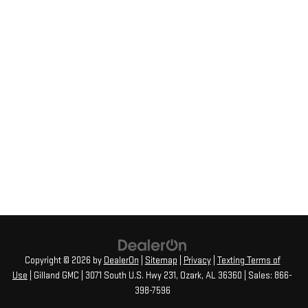
Copyright © 2026
by
DealerOn
|
Sitemap
|
Privacy
|
Texting Terms of
Use
| Gilland GMC
|
3071 South U.S. Hwy 231,
Ozark,
AL
36360
| Sales:
866-
398-7596