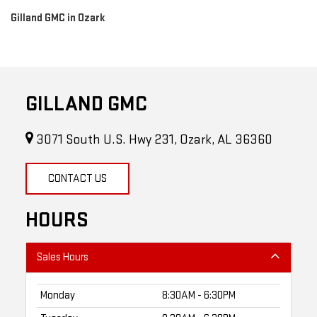
Gilland GMC in Ozark
GILLAND GMC
3071 South U.S. Hwy 231, Ozark, AL 36360
CONTACT US
HOURS
Sales Hours
Monday
8:30AM - 6:30PM