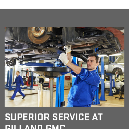
SUPERIOR SERVICE AT
GILLAND GMC