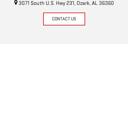
3071 South U.S. Hwy 231, Ozark, AL 36360
CONTACT US