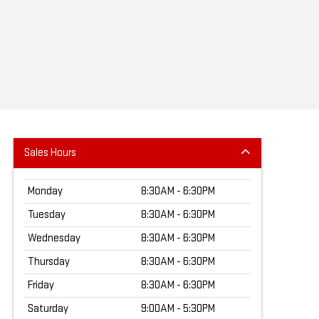
Sales Hours
Monday
8:30AM - 6:30PM
Tuesday
8:30AM - 6:30PM
Wednesday
8:30AM - 6:30PM
Thursday
8:30AM - 6:30PM
Friday
8:30AM - 6:30PM
Saturday
9:00AM - 5:30PM