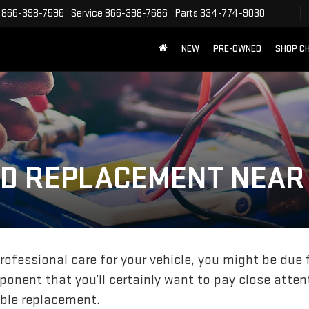
866-398-7596
Service
866-398-7686
Parts
334-774-9030
NEW
PRE-OWNED
SHOP C
ND REPLACEMENT NEAR
professional care for your vehicle, you might be due 
onent that you’ll certainly want to pay close attent
ble replacement.