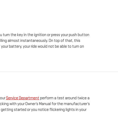
u turn the key in the ignition or press your push button
lling almost instantaneously. On top of that, this
your battery, your ride would not be able to turn on
 our
Service Department
perform a test around twice a
hecking with your Owner’s Manual for the manufacturer’s
etting started or you notice flickering lights in your