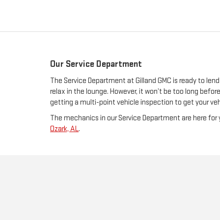
Our Service Department
The Service Department at Gilland GMC is ready to lend
relax in the lounge. However, it won’t be too long bef
getting a multi-point vehicle inspection to get your veh
The mechanics in our Service Department are here for y
Ozark, AL
.