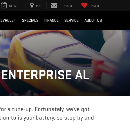
SERVICE
MAP
CONTACT
SAVED
HEVROLET
SPECIALS
FINANCE
SERVICE
ABOUT US
 ENTERPRISE AL
for a tune-up. Fortunately, we’ve got
ion to is your battery, so stop by and