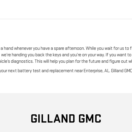
 a hand whenever you have a spare afternoon. While you wait for us to f
ore we’re handing you back the keys and you’re on your way. If you want 
icle’s diagnostics. This will help you plan for the future and figure ou
our next battery test and replacement near Enterprise, AL. Gilland GMC
GILLAND GMC