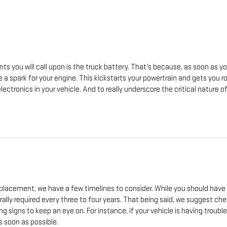
s you will call upon is the truck battery. That’s because, as soon as yo
 a spark for your engine. This kickstarts your powertrain and gets you ro
tronics in your vehicle. And to really underscore the critical nature of 
replacement, we have a few timelines to consider. While you should have
rally required every three to four years. That being said, we suggest c
signs to keep an eye on. For instance, if your vehicle is having trouble g
 soon as possible.