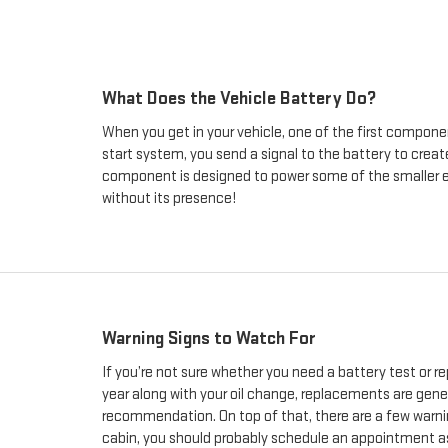
What Does the Vehicle Battery Do?
When you get in your vehicle, one of the first component
start system, you send a signal to the battery to create
component is designed to power some of the smaller elec
without its presence!
Warning Signs to Watch For
If you’re not sure whether you need a battery test or 
year along with your oil change, replacements are gene
recommendation. On top of that, there are a few warning 
cabin, you should probably schedule an appointment as