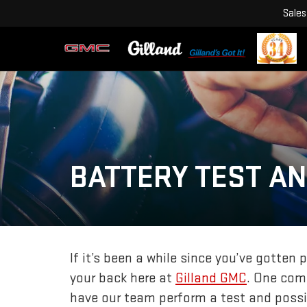
Sales
BATTERY TEST A
If it’s been a while since you’ve gotten 
your back here at
Gilland GMC
. One comp
have our team perform a test and possi