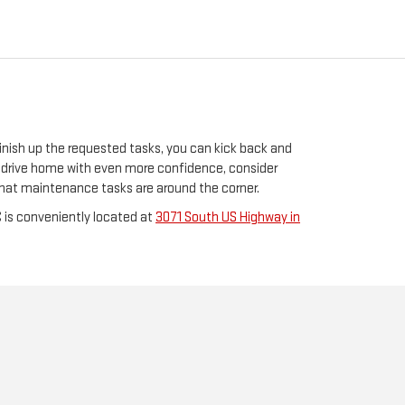
inish up the requested tasks, you can kick back and
to drive home with even more confidence, consider
t what maintenance tasks are around the corner.
 is conveniently located at
3071 South US Highway in