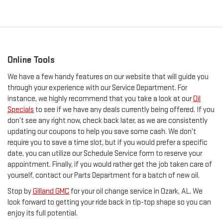
Online Tools
We have a few handy features on our website that will guide you
through your experience with our Service Department. For
instance, we highly recommend that you take a look at our
Oil
Specials
to see if we have any deals currently being offered. If you
don’t see any right now, check back later, as we are consistently
updating our coupons to help you save some cash. We don’t
require you to save a time slot, but if you would prefer a specific
date, you can utilize our Schedule Service form to reserve your
appointment. Finally, if you would rather get the job taken care of
yourself, contact our Parts Department for a batch of new oil.
Stop by
Gilland GMC
for your oil change service in Ozark, AL. We
look forward to getting your ride back in tip-top shape so you can
enjoy its full potential.