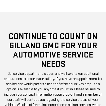
CONTINUE TO COUNT ON
GILLAND GMC FOR YOUR
AUTOMOTIVE SERVICE
NEEDS
Our service department is open and we have taken additional
precautions to ensure your safety. If you have an appointment for
service and would prefer to use the "after hours" key drop - this
option is available to you anytime if you wish. Please be sure to
include your contact information upon drop-off and a member of
our staff will contact you regarding the service status of your
vehicle. We also offer maintenance home pickup services, where