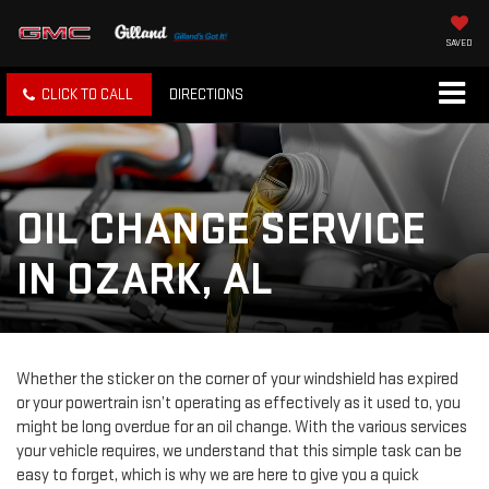
SAVED
CLICK TO CALL
DIRECTIONS
OIL CHANGE SERVICE
IN OZARK, AL
Whether the sticker on the corner of your windshield has expired
or your powertrain isn’t operating as effectively as it used to, you
might be long overdue for an oil change. With the various services
your vehicle requires, we understand that this simple task can be
easy to forget, which is why we are here to give you a quick