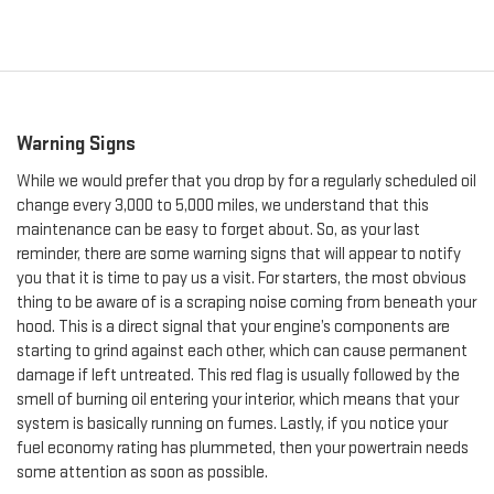
Warning Signs
While we would prefer that you drop by for a regularly scheduled oil
change every 3,000 to 5,000 miles, we understand that this
maintenance can be easy to forget about. So, as your last
reminder, there are some warning signs that will appear to notify
you that it is time to pay us a visit. For starters, the most obvious
thing to be aware of is a scraping noise coming from beneath your
hood. This is a direct signal that your engine’s components are
starting to grind against each other, which can cause permanent
damage if left untreated. This red flag is usually followed by the
smell of burning oil entering your interior, which means that your
system is basically running on fumes. Lastly, if you notice your
fuel economy rating has plummeted, then your powertrain needs
some attention as soon as possible.