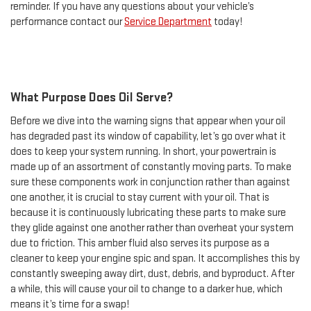
reminder. If you have any questions about your vehicle’s
performance contact our
Service Department
today!
What Purpose Does Oil Serve?
Before we dive into the warning signs that appear when your oil
has degraded past its window of capability, let’s go over what it
does to keep your system running. In short, your powertrain is
made up of an assortment of constantly moving parts. To make
sure these components work in conjunction rather than against
one another, it is crucial to stay current with your oil. That is
because it is continuously lubricating these parts to make sure
they glide against one another rather than overheat your system
due to friction. This amber fluid also serves its purpose as a
cleaner to keep your engine spic and span. It accomplishes this by
constantly sweeping away dirt, dust, debris, and byproduct. After
a while, this will cause your oil to change to a darker hue, which
means it’s time for a swap!