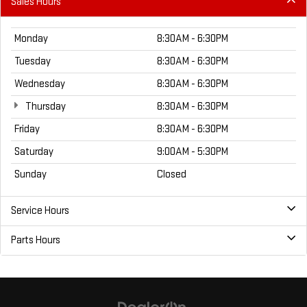
Sales Hours
Monday
8:30AM - 6:30PM
Tuesday
8:30AM - 6:30PM
Wednesday
8:30AM - 6:30PM
Thursday
8:30AM - 6:30PM
Friday
8:30AM - 6:30PM
Saturday
9:00AM - 5:30PM
Sunday
Closed
Service Hours
Parts Hours