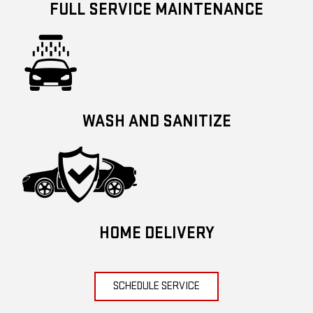
FULL SERVICE MAINTENANCE
WASH AND SANITIZE
HOME DELIVERY
SCHEDULE SERVICE