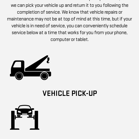
we can pick your vehicle up and return it to you following the
completion of service. We know that vehicle repairs or
maintenance may not be at top of mind at this time, but if your
vehicle is in need of service, you can conveniently schedule
service below at a time that works for you from your phone,
computer or tablet.
VEHICLE PICK-UP