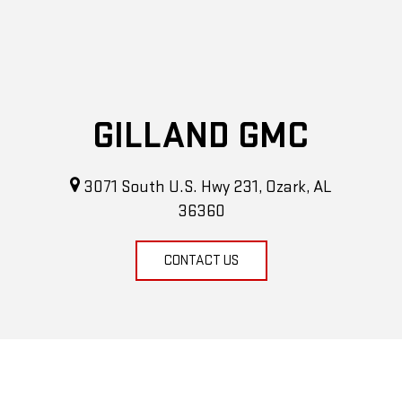
GILLAND GMC
3071 South U.S. Hwy 231, Ozark, AL
36360
CONTACT US