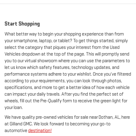
Start Shopping
What better way to begin your shopping experience than from
your smartphone, laptop, or tablet? To get things started, simply
select the category that piques your interest from the Used
Vehicles dropdown at the top of the page. This will promptly send
you to our virtual showroom where you can use the parameters to
let us know which safety features, technology updates, and
performance systems adhere to your wishlist. Once you’ve filtered
according to your requirements, you can look through photos,
specifications, and more to get a better idea of how each vehicle
can impact your daily travels. After you find the perfect set of
wheels, fill out the Pre-Qualify form to receive the green light for
your loan.
We have quality pre-owned vehicles for sale near Dothan, AL, here
at Gilland GMC. We look forward to becoming your go-to
automotive
destination!