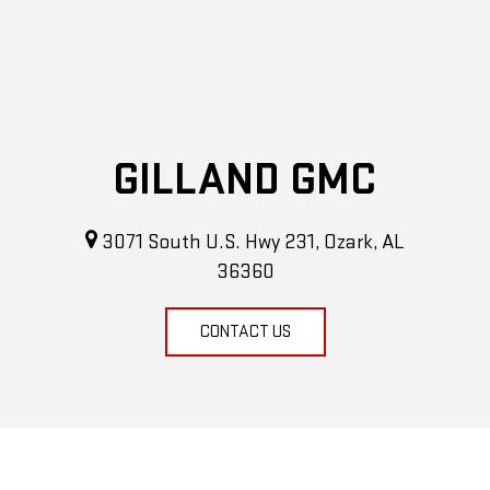
GILLAND GMC
3071 South U.S. Hwy 231, Ozark, AL
36360
CONTACT US