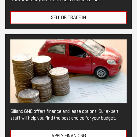
SELL OR TRADE IN
Gilland GMC offers finance and lease options. Our expert
staff will help you find the best choice for your budget.
APPLY FINANCING