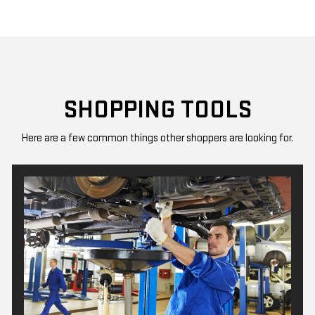
SHOPPING TOOLS
Here are a few common things other shoppers are looking for.