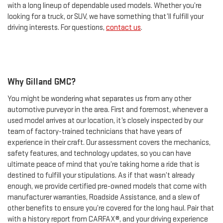
with a long lineup of dependable used models. Whether you’re
looking for a truck, or SUV, we have something that’ll fulfill your
driving interests. For questions,
contact us
.
Why Gilland GMC?
You might be wondering what separates us from any other
automotive purveyor in the area. First and foremost, whenever a
used model arrives at our location, it’s closely inspected by our
team of factory-trained technicians that have years of
experience in their craft. Our assessment covers the mechanics,
safety features, and technology updates, so you can have
ultimate peace of mind that you’re taking home a ride that is
destined to fulfill your stipulations. As if that wasn’t already
enough, we provide certified pre-owned models that come with
manufacturer warranties, Roadside Assistance, and a slew of
other benefits to ensure you’re covered for the long haul. Pair that
with a history report from CARFAX®, and your driving experience