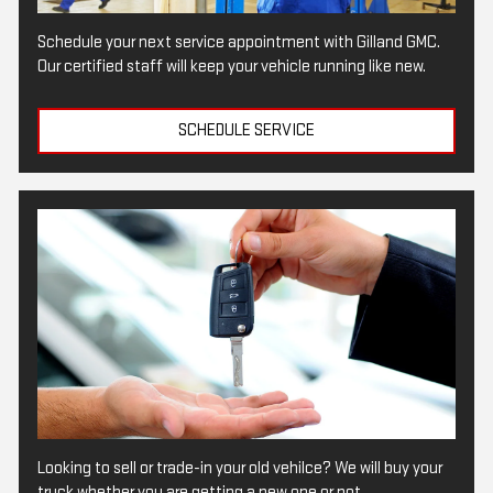
Schedule your next service appointment with Gilland GMC.
Our certified staff will keep your vehicle running like new.
SCHEDULE SERVICE
Looking to sell or trade-in your old vehilce? We will buy your
truck whether you are getting a new one or not.