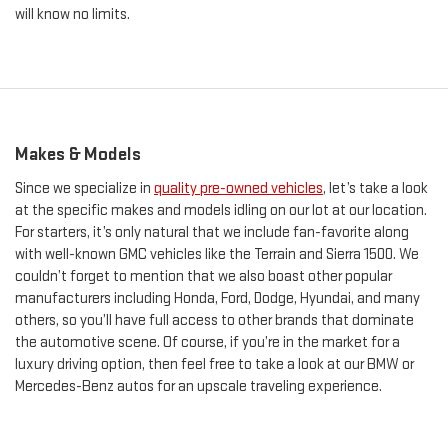
will know no limits.
Makes & Models
Since we specialize in
quality pre-owned vehicles
, let’s take a look
at the specific makes and models idling on our lot at our location.
For starters, it’s only natural that we include fan-favorite along
with well-known GMC vehicles like the Terrain and Sierra 1500. We
couldn’t forget to mention that we also boast other popular
manufacturers including Honda, Ford, Dodge, Hyundai, and many
others, so you’ll have full access to other brands that dominate
the automotive scene. Of course, if you’re in the market for a
luxury driving option, then feel free to take a look at our BMW or
Mercedes-Benz autos for an upscale traveling experience.