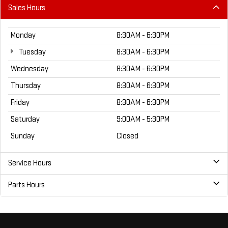
Sales Hours
Monday
8:30AM - 6:30PM
Tuesday
8:30AM - 6:30PM
Wednesday
8:30AM - 6:30PM
Thursday
8:30AM - 6:30PM
Friday
8:30AM - 6:30PM
Saturday
9:00AM - 5:30PM
Sunday
Closed
Service Hours
Parts Hours