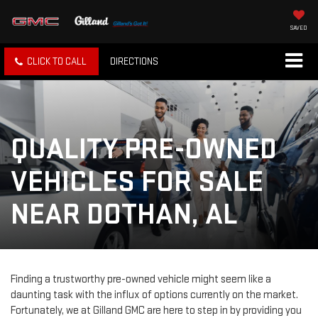
SAVED
CLICK TO CALL
DIRECTIONS
QUALITY PRE-OWNED
VEHICLES FOR SALE
NEAR DOTHAN, AL
Finding a trustworthy pre-owned vehicle might seem like a
daunting task with the influx of options currently on the market.
Fortunately, we at Gilland GMC are here to step in by providing you