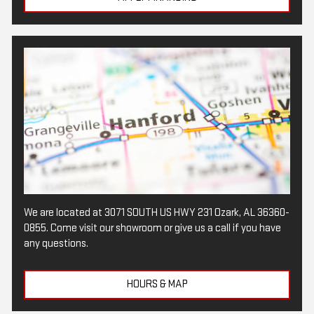
We are located at 3071 SOUTH US HWY 231 Ozark, AL 36360-
0855. Come visit our showroom or give us a call if you have
any questions.
HOURS & MAP