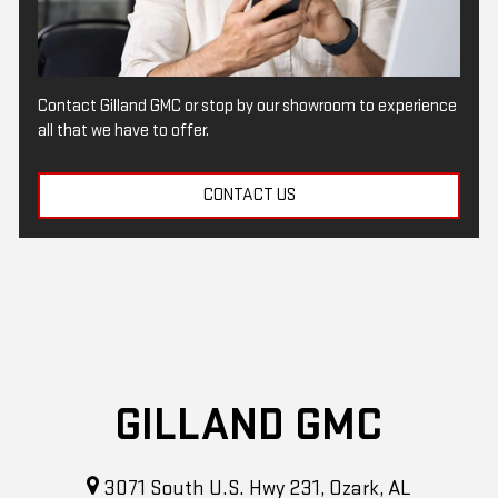
Contact Gilland GMC or stop by our showroom to experience
all that we have to offer.
CONTACT US
GILLAND GMC
3071 South U.S. Hwy 231, Ozark, AL