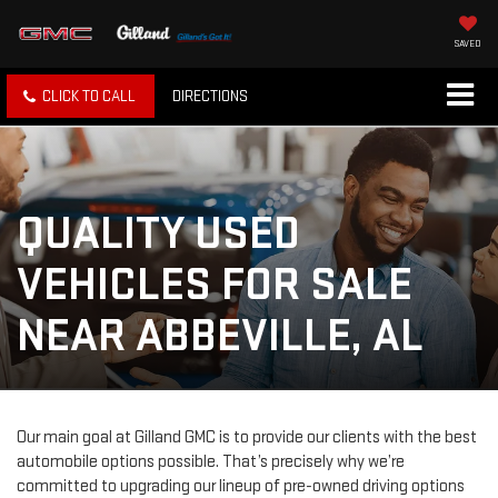
SAVED
CLICK TO CALL
DIRECTIONS
QUALITY USED
VEHICLES FOR SALE
NEAR ABBEVILLE, AL
Our main goal at Gilland GMC is to provide our clients with the best
automobile options possible. That’s precisely why we’re
committed to upgrading our lineup of pre-owned driving options