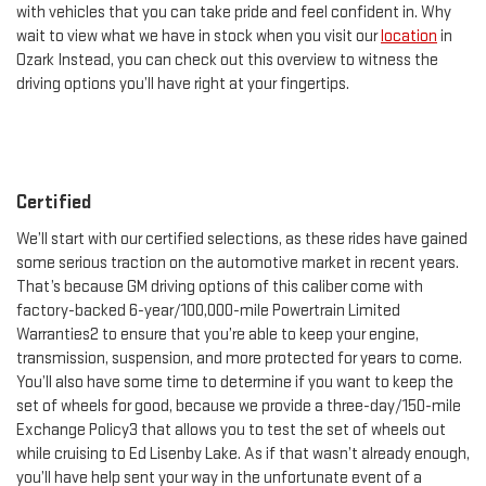
with vehicles that you can take pride and feel confident in. Why
wait to view what we have in stock when you visit our
location
in
Ozark Instead, you can check out this overview to witness the
driving options you’ll have right at your fingertips.
Certified
We’ll start with our certified selections, as these rides have gained
some serious traction on the automotive market in recent years.
That’s because GM driving options of this caliber come with
factory-backed 6-year/100,000-mile Powertrain Limited
Warranties2 to ensure that you’re able to keep your engine,
transmission, suspension, and more protected for years to come.
You’ll also have some time to determine if you want to keep the
set of wheels for good, because we provide a three-day/150-mile
Exchange Policy3 that allows you to test the set of wheels out
while cruising to Ed Lisenby Lake. As if that wasn’t already enough,
you’ll have help sent your way in the unfortunate event of a