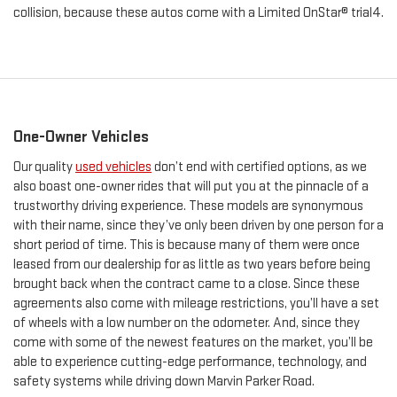
collision, because these autos come with a Limited OnStar® trial4.
One-Owner Vehicles
Our quality
used vehicles
don’t end with certified options, as we
also boast one-owner rides that will put you at the pinnacle of a
trustworthy driving experience. These models are synonymous
with their name, since they’ve only been driven by one person for a
short period of time. This is because many of them were once
leased from our dealership for as little as two years before being
brought back when the contract came to a close. Since these
agreements also come with mileage restrictions, you’ll have a set
of wheels with a low number on the odometer. And, since they
come with some of the newest features on the market, you’ll be
able to experience cutting-edge performance, technology, and
safety systems while driving down Marvin Parker Road.