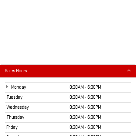
Sales Hours
Monday
8:30AM - 6:30PM
Tuesday
8:30AM - 6:30PM
Wednesday
8:30AM - 6:30PM
Thursday
8:30AM - 6:30PM
Friday
8:30AM - 6:30PM