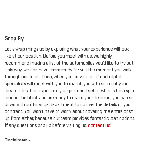
Stop By
Let’s wrap things up by exploring what your experience will look
like at our location. Before you meet with us, we highly
recommend making a list of the automobiles you’d like to try out.
This way, we can have them ready for you the moment you walk
through our doors. Then, when you arrive, one of our helpful
specialists will meet with you to match you with some of your
dream rides. Once you take your preferred set of wheels for a spin
around the block and are ready to make your decision, you can sit
down with our Finance Department to go over the details of your
contract. You won’t have to worry about covering the entire cost
up front either, because our team provides fantastic loan options.
If any questions pop up before visiting us,
contact us
!
Disclaimers -