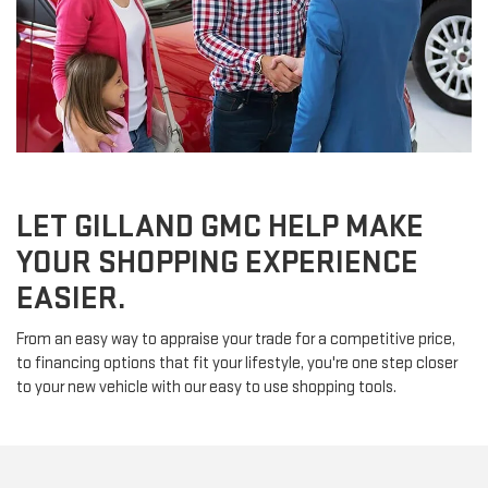
LET GILLAND GMC HELP MAKE
YOUR SHOPPING EXPERIENCE
EASIER.
From an easy way to appraise your trade for a competitive price,
to financing options that fit your lifestyle, you're one step closer
to your new vehicle with our easy to use shopping tools.