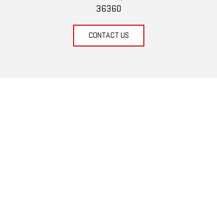
36360
CONTACT US