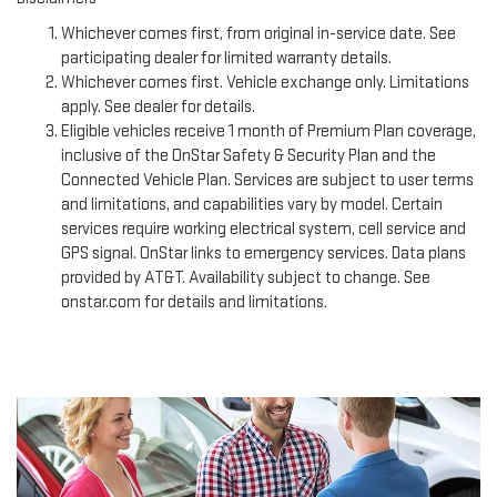
Whichever comes first, from original in-service date. See
participating dealer for limited warranty details.
Whichever comes first. Vehicle exchange only. Limitations
apply. See dealer for details.
Eligible vehicles receive 1 month of Premium Plan coverage,
inclusive of the OnStar Safety & Security Plan and the
Connected Vehicle Plan. Services are subject to user terms
and limitations, and capabilities vary by model. Certain
services require working electrical system, cell service and
GPS signal. OnStar links to emergency services. Data plans
provided by AT&T. Availability subject to change. See
onstar.com for details and limitations.