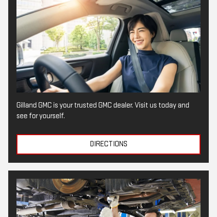
Gilland GMC is your trusted GMC dealer. Visit us today and
see for yourself.
DIRECTIONS