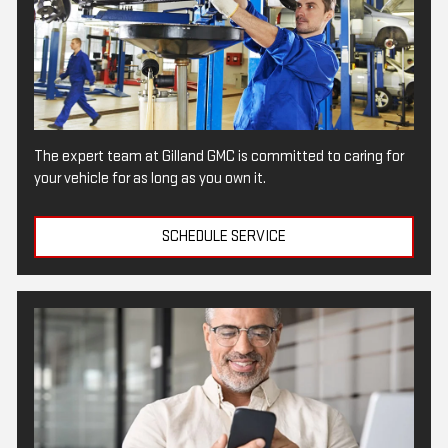
The expert team at Gilland GMC is committed to caring for
your vehicle for as long as you own it.
SCHEDULE SERVICE