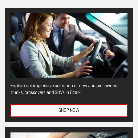
Explore our impressive selection of new and pre-owned
trucks, crossovers and SUVs in Ozark.
SHOP NOW