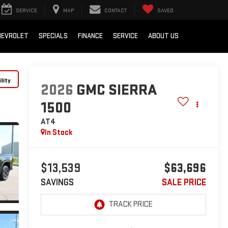
SERVICE
MAP
CONTACT
SAVED
HEVROLET
SPECIALS
FINANCE
SERVICE
ABOUT US
lity
2026
GMC SIERRA
1500
AT4
In Stock
$13,539
$63,696
SAVINGS
SALE PRICE