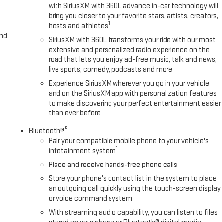
with SiriusXM with 360L advance in-car technology will
bring you closer to your favorite stars, artists, creators,
1
hosts and athletes
and
SiriusXM with 360L transforms your ride with our most
extensive and personalized radio experience on the
road that lets you enjoy ad-free music, talk and news,
live sports, comedy, podcasts and more
Experience SiriusXM wherever you go in your vehicle
and on the SiriusXM app with personalization features
to make discovering your perfect entertainment easier
than ever before
®
Bluetooth®
Pair your compatible mobile phone to your vehicle's
1
infotainment system
Place and receive hands-free phone calls
Store your phone's contact list in the system to place
an outgoing call quickly using the touch-screen display
or voice command system
With streaming audio capability, you can listen to files