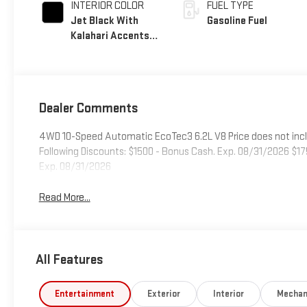
INTERIOR COLOR
FUEL TYPE
Jet Black With
Gasoline Fuel
Kalahari Accents,
Perforated
Leather Front Seat
Trim
Dealer Comments
4WD 10-Speed Automatic EcoTec3 6.2L V8 Price does not include
Following Discounts: $1500 - Bonus Cash. Exp. 08/31/2026 $1
Exp. 08/31/2026
Read More...
All Features
Entertainment
Exterior
Interior
Mechan