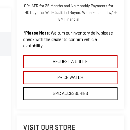
0% APR for 36 Months and No Monthly Payments for
90 Days for Well-Qualified Buyers When Financed w/
GM Financial
*
Please Note:
We turn our inventory daily, please
check with the dealer to confirm vehicle
availability.
REQUEST A QUOTE
PRICE WATCH
GMC ACCESSORIES
VISIT OUR STORE