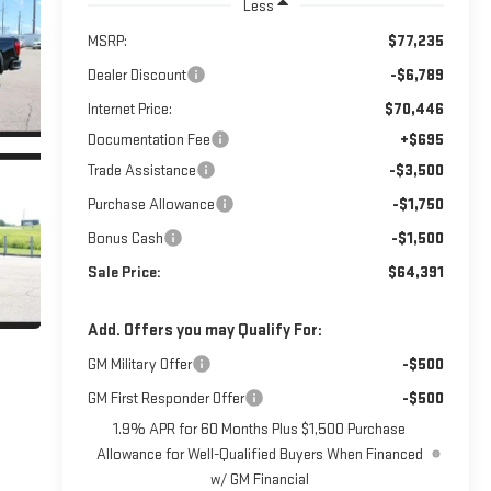
Less
MSRP:
$77,235
Dealer Discount
-$6,789
Internet Price:
$70,446
Documentation Fee
+$695
Trade Assistance
-$3,500
Purchase Allowance
-$1,750
Bonus Cash
-$1,500
Sale Price:
$64,391
Add. Offers you may Qualify For:
GM Military Offer
-$500
GM First Responder Offer
-$500
1.9% APR for 60 Months Plus $1,500 Purchase
Allowance for Well-Qualified Buyers When Financed
w/ GM Financial