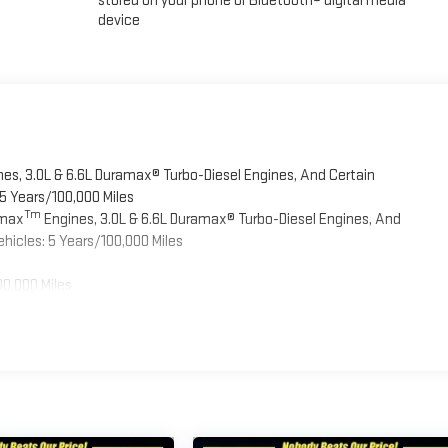
stored on your phone or Bluetooth® digital media
device
es, 3.0L & 6.6L Duramax® Turbo-Diesel Engines, And Certain
5 Years/100,000 Miles
Tm
omax
Engines, 3.0L & 6.6L Duramax® Turbo-Diesel Engines, And
hicles: 5 Years/100,000 Miles
00,000 Miles