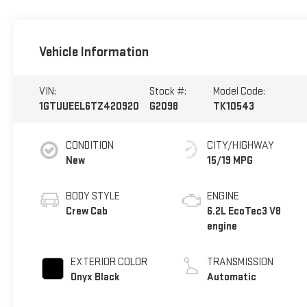
Vehicle Information
VIN:
Stock #:
Model Code:
1GTUUEEL6TZ420920
G2098
TK10543
CONDITION
CITY/HIGHWAY
New
15/19 MPG
BODY STYLE
ENGINE
Crew Cab
6.2L EcoTec3 V8
engine
EXTERIOR COLOR
TRANSMISSION
Onyx Black
Automatic