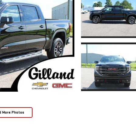
d More Photos