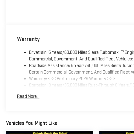
Warranty
Tm
Drivetrain: 5 Years/60,000 Miles Sierra Turbomax
Engin
Commercial, Government, And Qualified Fleet Vehicles: 
Roadside Assistance: 5 Years/60,000 Miles Sierra Turb
Certain Commercial, Government, And Qualified Fleet Ve
Warranty: <<< Preliminary 2026 Warranty >>>
Corrosion: 3 Years/36,000 Miles Rust-Through 6 Years/1
Basic: 3 Years/36,000 Miles
Read More...
Maintenance: First Visit: 12 Months/12,000 Miles
Vehicles You Might Like