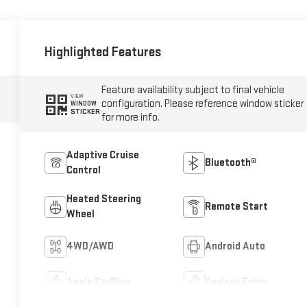
Highlighted Features
Feature availability subject to final vehicle
VIEW
configuration. Please reference window sticker
WINDOW
STICKER
for more info.
Adaptive Cruise
Bluetooth®
Control
Heated Steering
Remote Start
Wheel
4WD/AWD
Android Auto
Apple CarPlay
Keyless Entry