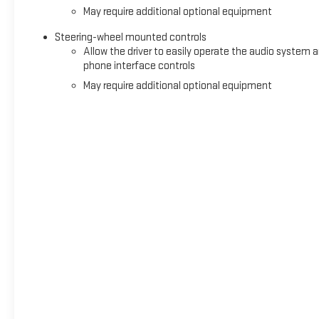
May require additional optional equipment
Steering-wheel mounted controls
Allow the driver to easily operate the audio system 
phone interface controls
May require additional optional equipment