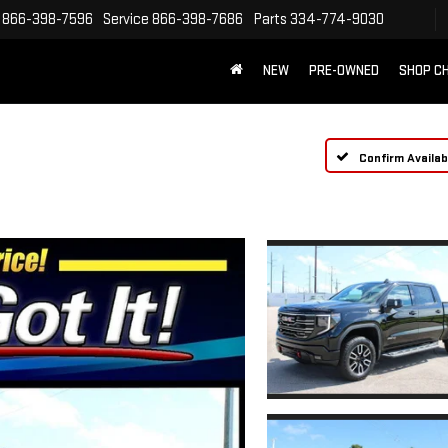
866-398-7596
Service
866-398-7686
Parts
334-774-9030
NEW
PRE-OWNED
SHOP C
Confirm Availabi