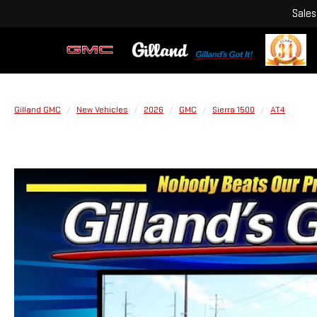
Sales
Gilland GMC
New Vehicles
2026
GMC
Sierra 1500
AT4