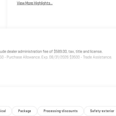
View More Highlights...
 dealer administration fee of $589.00, tax, title and license.
750 - Purchase Allowance. Exp. 08/31/2026 $3500 - Trade Assistance.
ical
Package
Processing-discounts
Safety-exterior