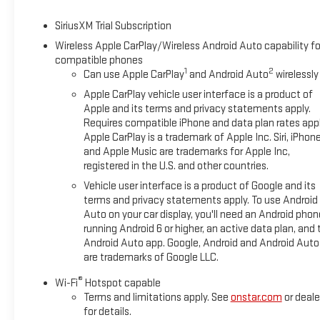
SiriusXM Trial Subscription
Wireless Apple CarPlay/Wireless Android Auto capability fo
compatible phones
1
2
Can use Apple CarPlay
and Android Auto
wirelessly
Apple CarPlay vehicle user interface is a product of
Apple and its terms and privacy statements apply.
Requires compatible iPhone and data plan rates appl
Apple CarPlay is a trademark of Apple Inc. Siri, iPhon
and Apple Music are trademarks for Apple Inc,
registered in the U.S. and other countries.
Vehicle user interface is a product of Google and its
terms and privacy statements apply. To use Android
Auto on your car display, you'll need an Android phon
running Android 6 or higher, an active data plan, and 
Android Auto app. Google, Android and Android Auto
are trademarks of Google LLC.
®
Wi-Fi
Hotspot capable
Terms and limitations apply. See
onstar.com
or deale
for details.