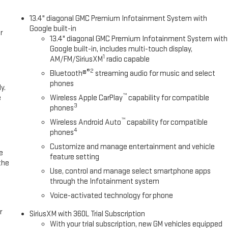
13.4" diagonal GMC Premium Infotainment System with
Google built-in
r
13.4" diagonal GMC Premium Infotainment System with
Google built-in, includes multi-touch display,
1
AM/FM/SiriusXM
radio capable
®2
Bluetooth®
streaming audio for music and select
phones
y.
™
e
Wireless Apple CarPlay
capability for compatible
3
phones
™
Wireless Android Auto
capability for compatible
4
phones
Customize and manage entertainment and vehicle
e
feature setting
the
Use, control and manage select smartphone apps
through the Infotainment system
Voice-activated technology for phone
r
SiriusXM with 360L Trial Subscription
With your trial subscription, new GM vehicles equipped