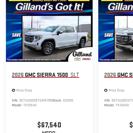
2026
GMC SIERRA 1500
SLT
2026
GMC S
Price Drop
Price Drop
VIN:
3GTUUDED6TG415798
Stock:
G2095
VIN:
3GTUUDED3TG
Model:
TK10543
Model:
TK10543
$67,540
$