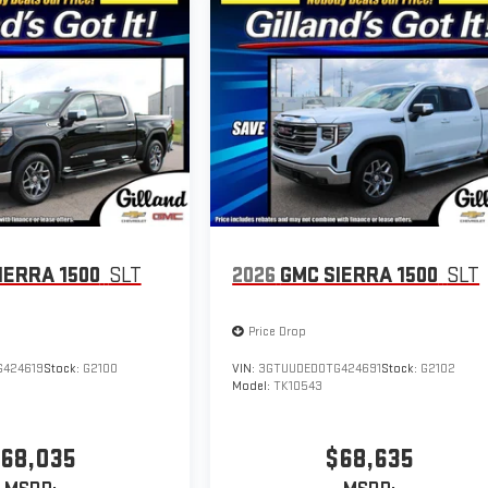
IERRA 1500
SLT
2026
GMC SIERRA 1500
SLT
Price Drop
424619
Stock:
G2100
VIN:
3GTUUDED0TG424691
Stock:
G2102
Model:
TK10543
68,035
$68,635