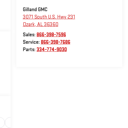
Gilland GMC
3071 South U.S. Hwy 231
Ozark
,
AL
36360
Sales:
866-398-7596
Service:
866-398-7686
Parts:
334-774-9030
Safety-interior
Safety-mechanical
Options
Sp