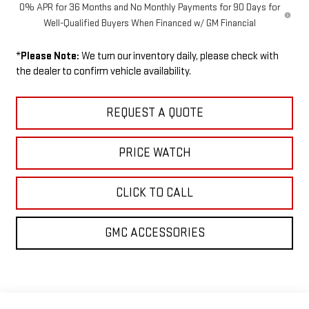
0% APR for 36 Months and No Monthly Payments for 90 Days for
Well-Qualified Buyers When Financed w/ GM Financial
*
Please Note:
We turn our inventory daily, please check with
the dealer to confirm vehicle availability.
REQUEST A QUOTE
PRICE WATCH
CLICK TO CALL
GMC ACCESSORIES