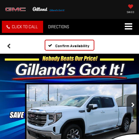
SAVED
CLICK TO CALL
DIRECTIONS
Confirm Availability