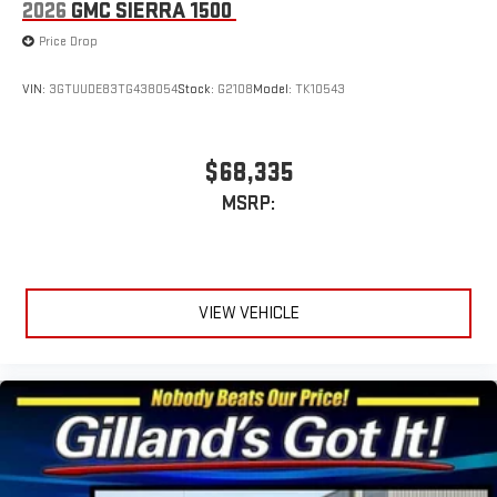
2026
GMC SIERRA 1500
Price Drop
VIN:
3GTUUDE83TG438054
Stock:
G2108
Model:
TK10543
$68,335
MSRP:
VIEW VEHICLE