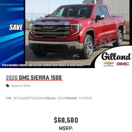
2026
GMC SIERRA 1500
Special Offer
VIN:
3GTUUDE81TG229038
Stock:
G2048
Model:
TK10543
$68,580
MSRP: