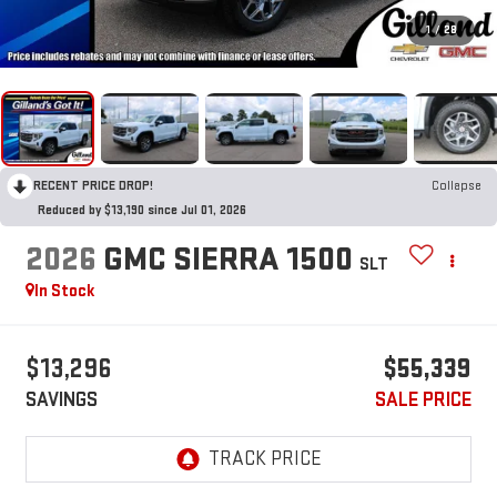
1
/
28
RECENT PRICE DROP!
Collapse
Reduced by $13,190 since Jul 01, 2026
2026
GMC SIERRA 1500
SLT
In Stock
$13,296
$55,339
SAVINGS
SALE PRICE