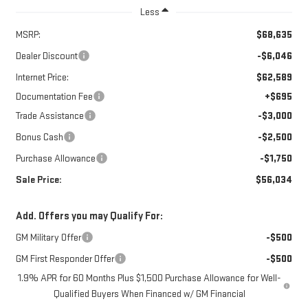
Less
MSRP:
$68,635
Dealer Discount
-$6,046
Internet Price:
$62,589
Documentation Fee
+$695
Trade Assistance
-$3,000
Bonus Cash
-$2,500
Purchase Allowance
-$1,750
Sale Price:
$56,034
Add. Offers you may Qualify For:
GM Military Offer
-$500
GM First Responder Offer
-$500
1.9% APR for 60 Months Plus $1,500 Purchase Allowance for Well-
Qualified Buyers When Financed w/ GM Financial