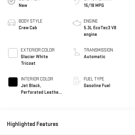
New
15/18 MPG
BODY STYLE
ENGINE
Crew Cab
5.3L EcoTec3 V8
engine
EXTERIOR COLOR
TRANSMISSION
Glacier White
Automatic
Tricoat
INTERIOR COLOR
FUEL TYPE
Jet Black,
Gasoline Fuel
Perforated Leather-
Appointed Front
Outboard Seat Trim
Highlighted Features