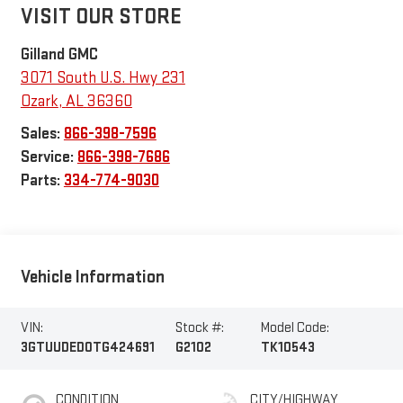
VISIT OUR STORE
Gilland GMC
3071 South U.S. Hwy 231
Ozark
,
AL
36360
Sales:
866-398-7596
Service:
866-398-7686
Parts:
334-774-9030
Vehicle Information
VIN:
Stock #:
Model Code:
3GTUUDED0TG424691
G2102
TK10543
CONDITION
CITY/HIGHWAY