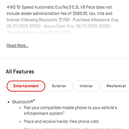
4WD 10-Speed Automatic EcoTec3 5.3L V8 Price does not
include dealer administration fee of $589.00, tax, title and
license. Following Discounts: $1750 - Purchase Allowance. Exp.
08/31/2026 $2500 - Bonus Cash. Exp. 08/31/2026 $3000 -
Trade Assistance. Exp. 08/31/2026
Read More...
All Features
Entertainment
Exterior
Interior
Mechanical
®
Bluetooth®
Pair your compatible mobile phone to your vehicle's
1
infotainment system
Place and receive hands-free phone calls