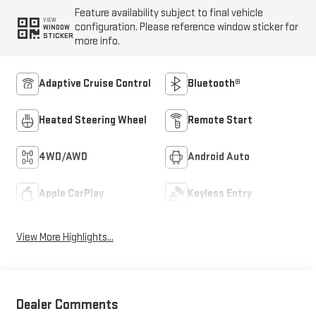
Feature availability subject to final vehicle
VIEW
configuration. Please reference window sticker for
WINDOW
STICKER
more info.
Adaptive Cruise Control
Bluetooth®
Heated Steering Wheel
Remote Start
4WD/AWD
Android Auto
Apple CarPlay
Keyless Entry
View More Highlights...
Dealer Comments