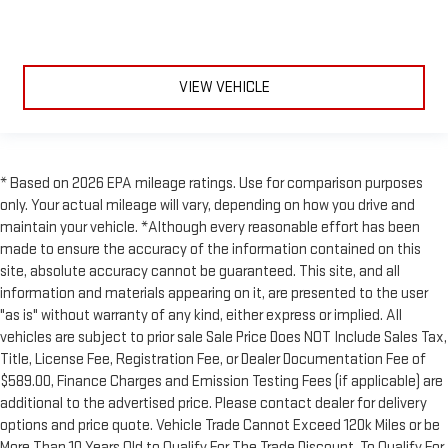
VIEW VEHICLE
* Based on 2026 EPA mileage ratings. Use for comparison purposes
only. Your actual mileage will vary, depending on how you drive and
maintain your vehicle. *Although every reasonable effort has been
made to ensure the accuracy of the information contained on this
site, absolute accuracy cannot be guaranteed. This site, and all
information and materials appearing on it, are presented to the user
"as is" without warranty of any kind, either express or implied. All
vehicles are subject to prior sale Sale Price Does NOT Include Sales Tax,
Title, License Fee, Registration Fee, or Dealer Documentation Fee of
$589.00, Finance Charges and Emission Testing Fees (if applicable) are
additional to the advertised price. Please contact dealer for delivery
options and price quote. Vehicle Trade Cannot Exceed 120k Miles or be
More Than 10 Years Old to Qualify For The Trade Discount. To Qualify For