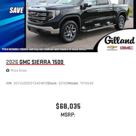
easier than ever before
2026
GMC SIERRA 1500
Price Drop
VIN:
3GTUUDED3TG424619
Stock:
G2100
Model:
TK10543
$68,035
MSRP: