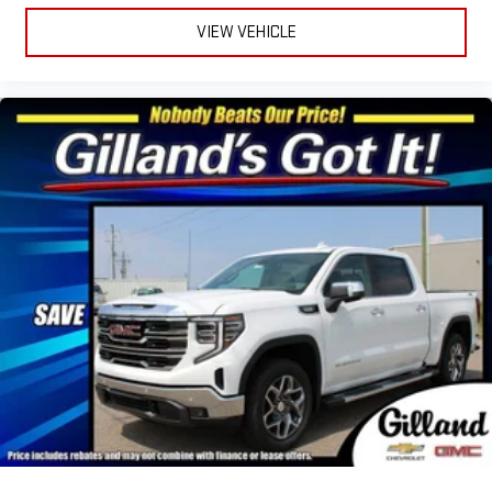
VIEW VEHICLE