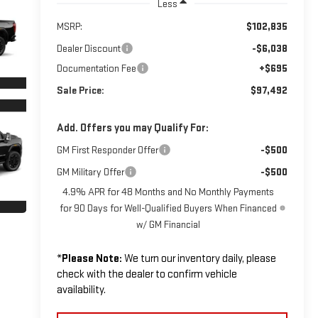
Less
MSRP:
$102,835
Dealer Discount
-$6,038
Documentation Fee
+$695
Sale Price:
$97,492
Add. Offers you may Qualify For:
GM First Responder Offer
-$500
GM Military Offer
-$500
4.9% APR for 48 Months and No Monthly Payments
for 90 Days for Well-Qualified Buyers When Financed
w/ GM Financial
*
Please Note:
We turn our inventory daily, please
check with the dealer to confirm vehicle
availability.