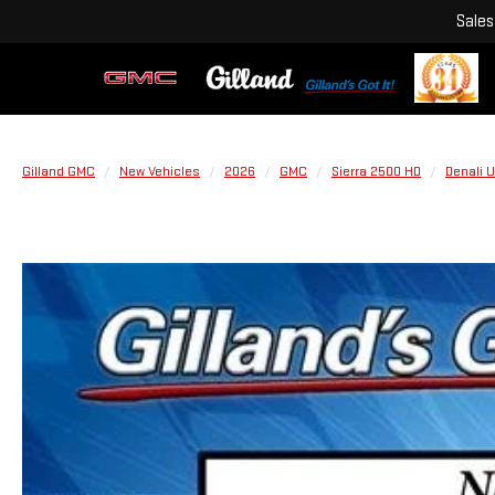
Sales
Gilland GMC
New Vehicles
2026
GMC
Sierra 2500 HD
Denali U