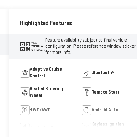
Highlighted Features
Feature availability subject to final vehicle
VIEW
configuration. Please reference window sticker
WINDOW
STICKER
for more info.
Adaptive Cruise
Bluetooth®
Control
Heated Steering
Remote Start
Wheel
4WD/AWD
Android Auto
Keyless Ignition
Apple CarPlay
System