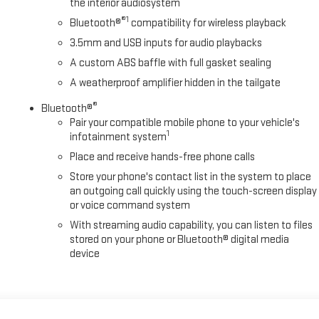
the interior audiosystem
®1
Bluetooth®
compatibility for wireless playback
3.5mm and USB inputs for audio playbacks
A custom ABS baffle with full gasket sealing
A weatherproof amplifier hidden in the tailgate
®
Bluetooth®
Pair your compatible mobile phone to your vehicle's
1
infotainment system
Place and receive hands-free phone calls
Store your phone's contact list in the system to place
an outgoing call quickly using the touch-screen display
or voice command system
With streaming audio capability, you can listen to files
stored on your phone or Bluetooth® digital media
device