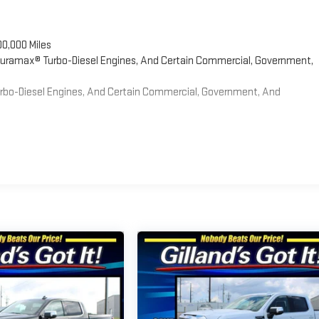
00,000 Miles
 Duramax® Turbo-Diesel Engines, And Certain Commercial, Government,
Turbo-Diesel Engines, And Certain Commercial, Government, And