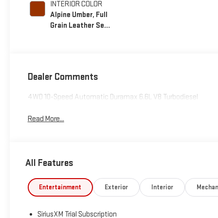
INTERIOR COLOR
Alpine Umber, Full
Grain Leather Seat
Trim
Dealer Comments
4WD 10-Speed Automatic Duramax 6.6L V8 Turbodiesel
Read More...
All Features
Entertainment
Exterior
Interior
Mechan
SiriusXM Trial Subscription