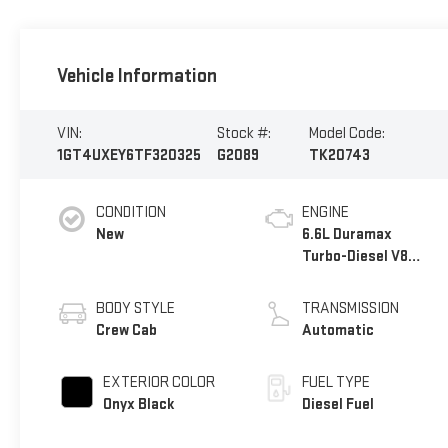
Vehicle Information
VIN:
Stock #:
Model Code:
1GT4UXEY6TF320325
G2089
TK20743
CONDITION
ENGINE
New
6.6L Duramax
Turbo-Diesel V8
engine
BODY STYLE
TRANSMISSION
Crew Cab
Automatic
EXTERIOR COLOR
FUEL TYPE
Onyx Black
Diesel Fuel