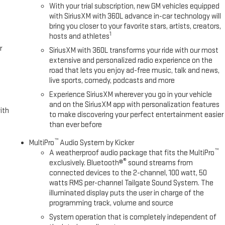
With your trial subscription, new GM vehicles equipped
with SiriusXM with 360L advance in-car technology will
bring you closer to your favorite stars, artists, creators,
1
hosts and athletes
r
SiriusXM with 360L transforms your ride with our most
extensive and personalized radio experience on the
road that lets you enjoy ad-free music, talk and news,
live sports, comedy, podcasts and more
Experience SiriusXM wherever you go in your vehicle
and on the SiriusXM app with personalization features
ith
to make discovering your perfect entertainment easier
than ever before
™
MultiPro
Audio System by Kicker
™
A weatherproof audio package that fits the MultiPro
®
exclusively. Bluetooth®
sound streams from
connected devices to the 2-channel, 100 watt, 50
watts RMS per-channel Tailgate Sound System. The
illuminated display puts the user in charge of the
programming track, volume and source
System operation that is completely independent of