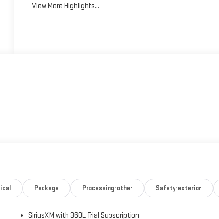
View More Highlights...
ical
Package
Processing-other
Safety-exterior
SiriusXM with 360L Trial Subscription