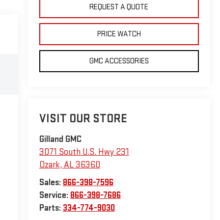
REQUEST A QUOTE
PRICE WATCH
GMC ACCESSORIES
VISIT OUR STORE
Gilland GMC
3071 South U.S. Hwy 231
Ozark
,
AL
36360
Sales:
866-398-7596
Service:
866-398-7686
Parts:
334-774-9030