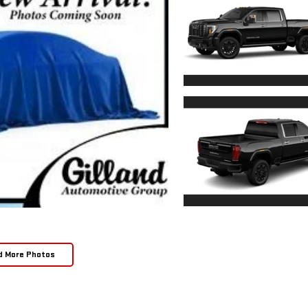
d More Photos