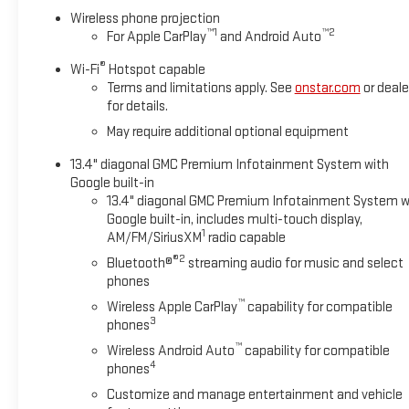
Wireless phone projection
™
1
™
2
For Apple CarPlay
and Android Auto
®
Wi-Fi
Hotspot capable
Terms and limitations apply. See
onstar.com
or deale
for details.
May require additional optional equipment
13.4" diagonal GMC Premium Infotainment System with
Google built-in
13.4" diagonal GMC Premium Infotainment System w
Google built-in, includes multi-touch display,
1
AM/FM/SiriusXM
radio capable
®2
Bluetooth®
streaming audio for music and select
phones
™
Wireless Apple CarPlay
capability for compatible
3
phones
™
Wireless Android Auto
capability for compatible
4
phones
Customize and manage entertainment and vehicle