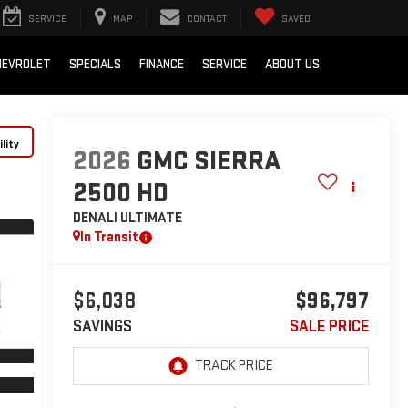
SERVICE
MAP
CONTACT
SAVED
HEVROLET
SPECIALS
FINANCE
SERVICE
ABOUT US
lity
2026
GMC SIERRA
2500 HD
DENALI ULTIMATE
In Transit
$6,038
$96,797
SAVINGS
SALE PRICE