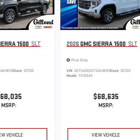
IERRA 1500
SLT
2026
GMC SIERRA 1500
SLT
Price Drop
424619
Stock:
G2100
VIN:
3GTUUDED0TG424691
Stock:
G2102
Model:
TK10543
68,035
$68,635
MSRP:
MSRP:
EW VEHICLE
VIEW VEHICLE