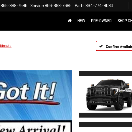
866-398-7596
Service
866-398-7686
Parts
334-774-9030
NEW
PRE-OWNED
SHOP C
ltimate
Confirm Availabi