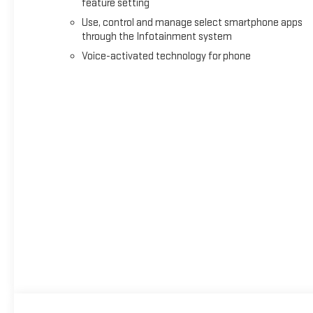
feature setting
Use, control and manage select smartphone apps
through the Infotainment system
Voice-activated technology for phone