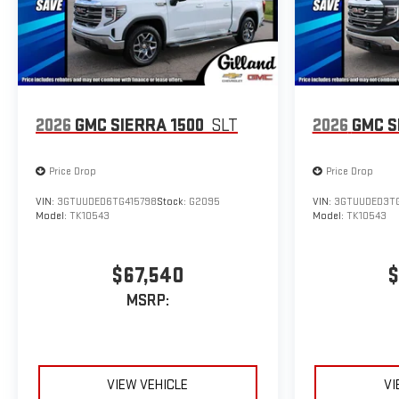
2026
GMC SIERRA 1500
SLT
2026
GMC S
Price Drop
Price Drop
VIN:
3GTUUDED6TG415798
Stock:
G2095
VIN:
3GTUUDED3TG
Model:
TK10543
Model:
TK10543
$67,540
$
MSRP:
VIEW VEHICLE
VI