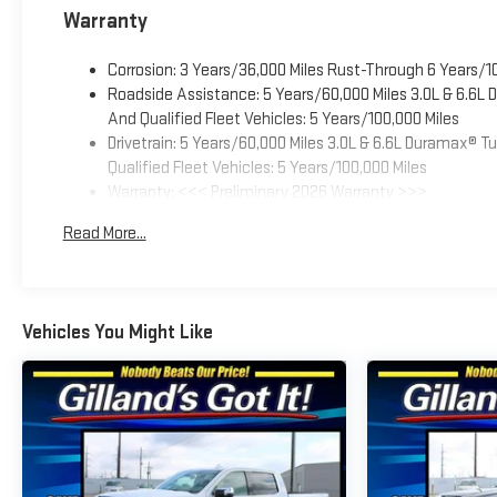
Warranty
Corrosion: 3 Years/36,000 Miles Rust-Through 6 Years/1
Roadside Assistance: 5 Years/60,000 Miles 3.0L & 6.6L
And Qualified Fleet Vehicles: 5 Years/100,000 Miles
Drivetrain: 5 Years/60,000 Miles 3.0L & 6.6L Duramax® 
Qualified Fleet Vehicles: 5 Years/100,000 Miles
Warranty: <<< Preliminary 2026 Warranty >>>
Basic: 3 Years/36,000 Miles
Read More...
Maintenance: First Visit: 12 Months/12,000 Miles
Vehicles You Might Like