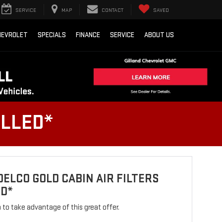
SERVICE
MAP
CONTACT
SAVED
HEVROLET
SPECIALS
FINANCE
SERVICE
ABOUT US
ALLED*
ELCO GOLD CABIN AIR FILTERS
ED*
rm to take advantage of this great offer.