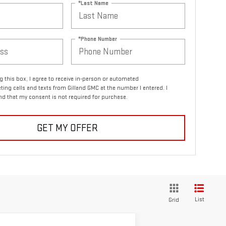
*Last Name
*Phone Number
ng this box, I agree to receive in-person or automated
ting calls and texts from Gilland GMC at the number I entered. I
d that my consent is not required for purchase.
GET MY OFFER
List
Grid