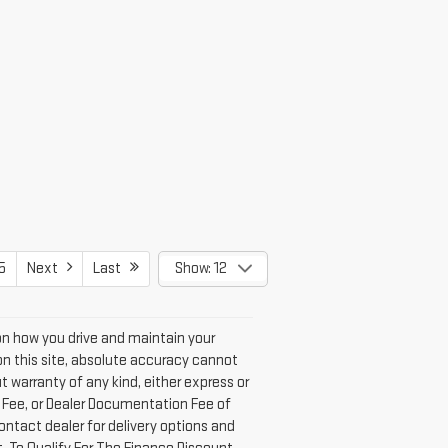
5
Next
Last
Show: 12
on how you drive and maintain your
n this site, absolute accuracy cannot
t warranty of any kind, either express or
on Fee, or Dealer Documentation Fee of
ontact dealer for delivery options and