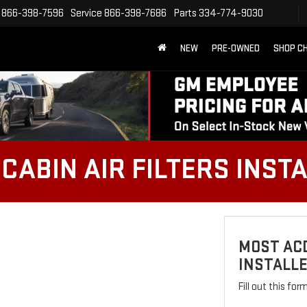
866-398-7596
Service
866-398-7686
Parts
334-774-9030
NEW
PRE-OWNED
SHOP C
CABIN AIR FILTERS INST
MOST ACD
INSTALL
Fill out this fo