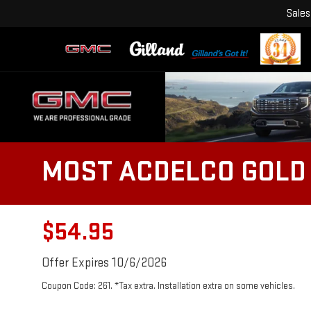
Sales
MOST ACDELCO GOLD 
$54.95
Offer Expires 10/6/2026
Coupon Code: 261. *Tax extra. Installation extra on some vehicles.