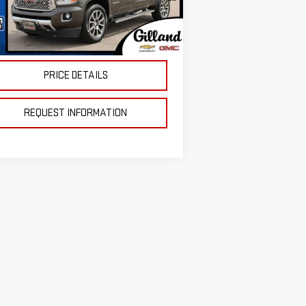
Less
el:
T2P43
 Fee:
+$695
83,517 mi
Ext.
Int.
stock
ce
$27,687
PRICE DETAILS
REQUEST INFORMATION