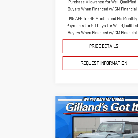
Purchase Allowance for Well-Qualified
Buyers When Financed w/ GM Financial
0% APR for 36 Months and No Monthly
Payments for 90 Days for Well-Qualifie
Buyers When Financed w/ GM Financial
PRICE DETAILS
REQUEST INFORMATION
Compare Vehicle
$34,892
USED
2022
FORD
SALE PRICE
BRONCO
Special Offer
Price Drop