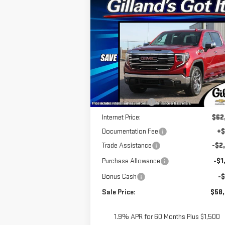
Compare Vehicle
$57,
$10,812
NEW
2026
GMC SIERRA
SALE P
SAVINGS
1500
SLT
Special Offer
VIN:
3GTUUDE81TG229038
Stock:
G2048
Model:
TK10543
Less
MSRP:
$68
Ext.
In Stock
Dealer Discount
-$6
Internet Price:
$62
Documentation Fee
+$
Trade Assistance
-$2
Purchase Allowance
-$1
Bonus Cash
-
Sale Price:
$58
1.9% APR for 60 Months Plus $1,500