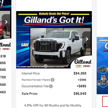
768
RICE
Compare Vehicle
NEW
2026
GMC SIERRA
$95,345
$3,745
2500 HD
DENALI
SALE PRICE
SAVINGS
ULTIMATE
Special Offer
,580
C
Int.
VIN:
1GT4UXEYXTF207249
Stock:
G2055
US
,062
Model:
TK20743
Less
CH
,518
MSRP:
$99,090
Ext.
Int.
In Stock
695
Dealer Discount
-$4,740
S
,500
VIN
Internet Price:
$94,350
Mod
,750
Painted Fender Flares
+$995
Doc
$500
Documentation Fee
+$695
In-
Pri
,463
Sale Price:
$96,040
4.9% APR for 48 Months and No Monthly