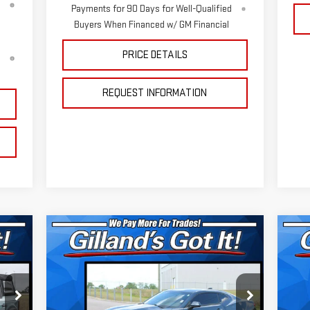
Payments for 90 Days for Well-Qualified
Buyers When Financed w/ GM Financial
PRICE DETAILS
d
REQUEST INFORMATION
Compare Vehicle
C
US
$25,312
USED
2021
CHEVROLET
SI
SALE PRICE
CAMARO
1LT
TR
Special Offer
Price Drop
S