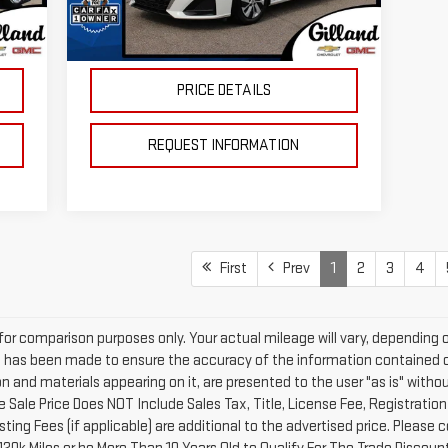
39,719 mi
695
Doc Fee:
+$695
Ext.
Int.
In-stock
Int.
,130
Price
$19,472
PRICE DETAILS
REQUEST INFORMATION
First
Prev
1
2
3
4
or comparison purposes only. Your actual mileage will vary, depending 
t has been made to ensure the accuracy of the information contained o
on and materials appearing on it, are presented to the user "as is" withou
sale Sale Price Does NOT Include Sales Tax, Title, License Fee, Registrati
ng Fees (if applicable) are additional to the advertised price. Please c