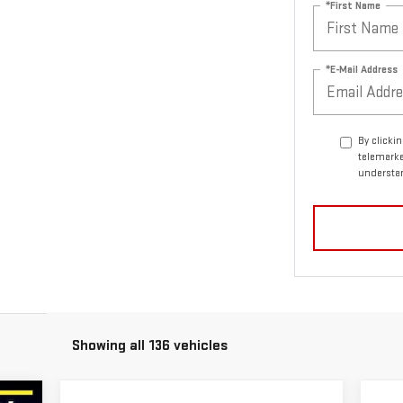
*First Name
*E-Mail Address
By clicki
telemarke
understan
Showing all 136 vehicles