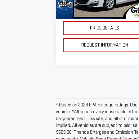
Doc Fee:
+$
86,872 mi
Ext.
In-stock
Price
$16
PRICE DETAILS
REQUEST INFORMATION
* Based on 2026 EPA mileage ratings. Use f
vehicle. *Although every reasonable effor
be guaranteed. This site, and all informati
implied. All vehicles are subject to prior 
$589.00, Finance Charges and Emission Testi