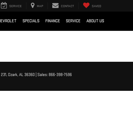
SERVICE
MAP
CONTACT
SAVED
HEVROLET
SPECIALS
FINANCE
SERVICE
ABOUT US
 231,
Ozark,
AL
36360
| Sales:
866-398-7596