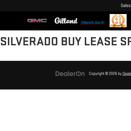
Sales
SILVERADO BUY LEASE S
Copyright © 2026
by
Deal