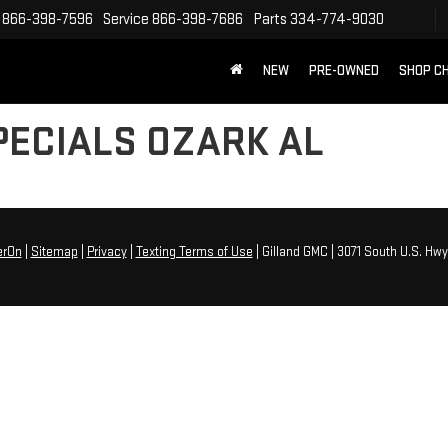
866-398-7596
Service
866-398-7686
Parts
334-774-9030
NEW
PRE-OWNED
SHOP C
PECIALS OZARK AL
erOn
|
Sitemap
|
Privacy
|
Texting Terms of Use
| Gilland GMC
|
3071 South U.S. Hwy