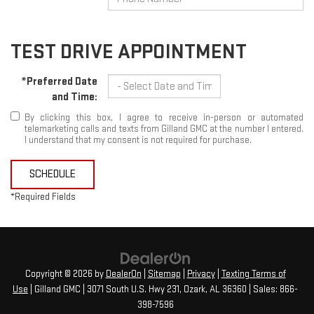
TEST DRIVE APPOINTMENT
*Preferred Date
and Time:
By clicking this box, I agree to receive in-person or automated
telemarketing calls and texts from Gilland GMC at the number I entered.
I understand that my consent is not required for purchase.
SCHEDULE
*Required Fields
Copyright © 2026
by
DealerOn
|
Sitemap
|
Privacy
|
Texting Terms of
Use
| Gilland GMC
|
3071 South U.S. Hwy 231,
Ozark,
AL
36360
| Sales:
866-
398-7596