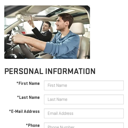
PERSONAL INFORMATION
*First Name
*Last Name
*E-Mail Address
*Phone