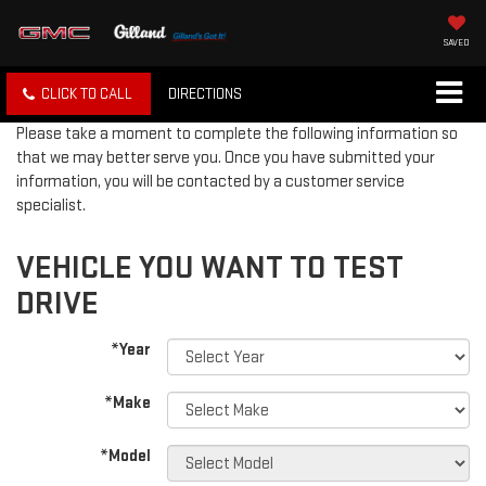
SAVED
CLICK TO CALL
DIRECTIONS
Please take a moment to complete the following information so
that we may better serve you. Once you have submitted your
information, you will be contacted by a customer service
specialist.
VEHICLE YOU WANT TO TEST
DRIVE
*Year
*Make
*Model