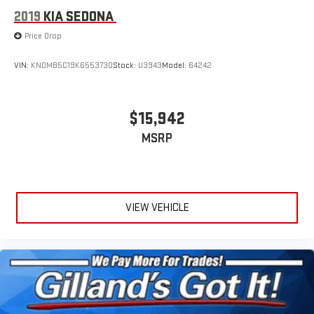
2019
KIA SEDONA
Price Drop
VIN:
KNDMB5C19K6553730
Stock:
U3943
Model:
64242
$15,942
MSRP
VIEW VEHICLE