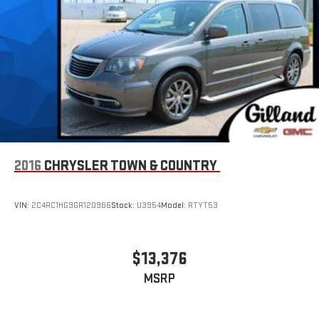
2016
CHRYSLER TOWN & COUNTRY
VIN:
2C4RC1HG9GR120966
Stock:
U3954
Model:
RTYT53
$13,376
MSRP