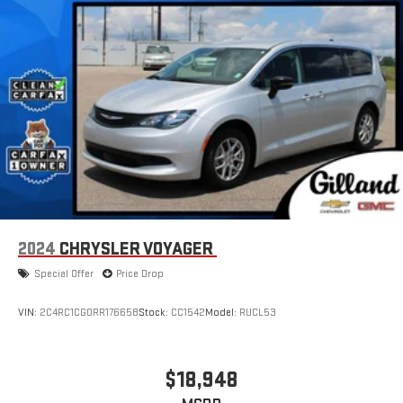
2024
CHRYSLER VOYAGER
Special Offer
Price Drop
VIN:
2C4RC1CG0RR176658
Stock:
CC1542
Model:
RUCL53
$18,948