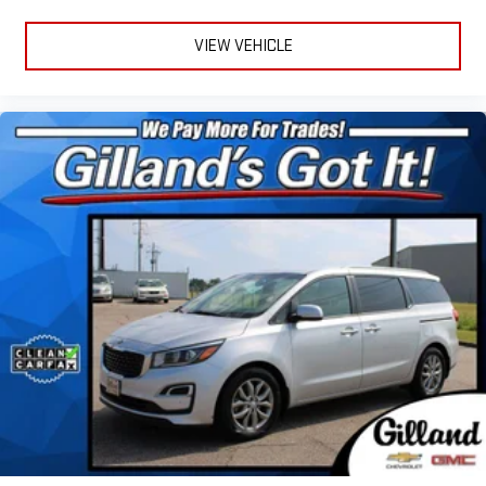
VIEW VEHICLE