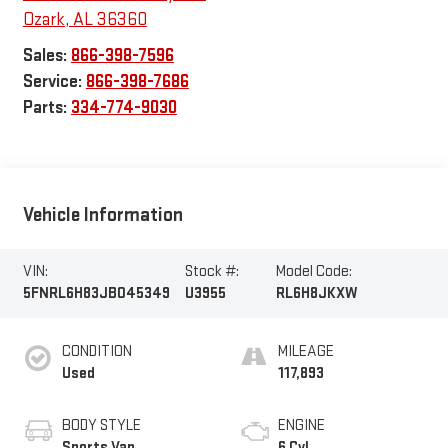
Ozark
,
AL
36360
Sales:
866-398-7596
Service:
866-398-7686
Parts:
334-774-9030
Vehicle Information
VIN:
Stock #:
Model Code:
5FNRL6H83JB045349
U3955
RL6H8JKXW
CONDITION
MILEAGE
Used
117,893
BODY STYLE
ENGINE
Sports Van
6 Cyl