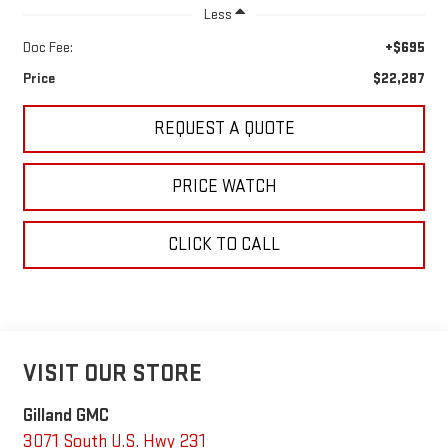
Less
Doc Fee:
+$695
Price
$22,287
REQUEST A QUOTE
PRICE WATCH
CLICK TO CALL
VISIT OUR STORE
Gilland GMC
3071 South U.S. Hwy 231