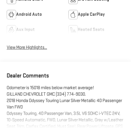
Android Auto
Apple CarPlay
Aux Input
Heated Seats
View More Highlights...
Dealer Comments
Odometer is 15018 miles below market average!
GILLAND CHEVROLET GMC (334) 774-9030.
2018 Honda Odyssey Touring Lunar Silver Metallic 4D Passenger
Van FWD
Odyssey Touring, 4D Passenger Van, 3.5L V6 SOHC i-VTEC 24V,
10-Speed Automatic, FWD, Lunar Silver Metallic, Gray w/Leather
Seat Trim, Carfax Certified, Must See!, Rear Power Liftgate, GPS