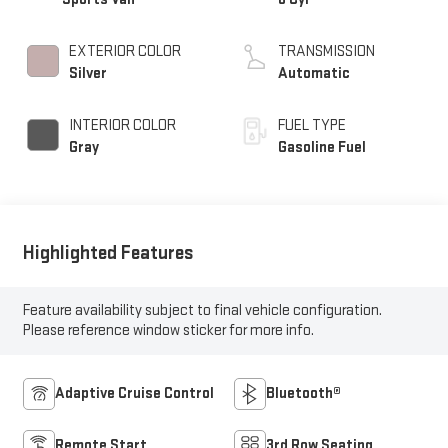
EXTERIOR COLOR
TRANSMISSION
Silver
Automatic
INTERIOR COLOR
FUEL TYPE
Gray
Gasoline Fuel
Highlighted Features
Feature availability subject to final vehicle configuration.
Please reference window sticker for more info.
Adaptive Cruise Control
Bluetooth®
Remote Start
3rd Row Seating