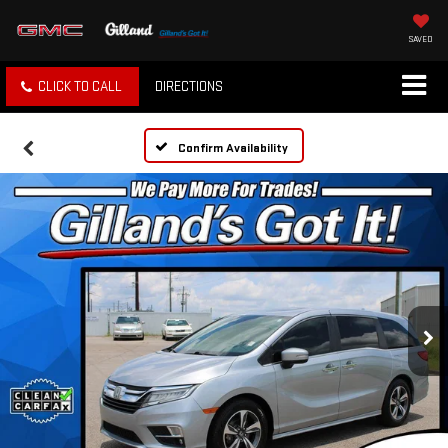
SAVED
CLICK TO CALL
DIRECTIONS
Confirm Availability