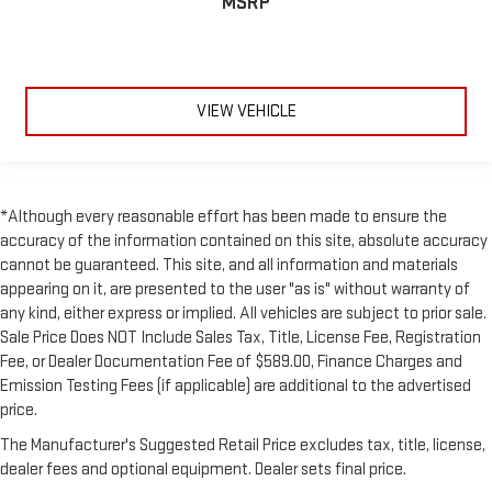
MSRP
VIEW VEHICLE
*Although every reasonable effort has been made to ensure the
accuracy of the information contained on this site, absolute accuracy
cannot be guaranteed. This site, and all information and materials
appearing on it, are presented to the user "as is" without warranty of
any kind, either express or implied. All vehicles are subject to prior sale.
Sale Price Does NOT Include Sales Tax, Title, License Fee, Registration
Fee, or Dealer Documentation Fee of $589.00, Finance Charges and
Emission Testing Fees (if applicable) are additional to the advertised
price.
The Manufacturer's Suggested Retail Price excludes tax, title, license,
dealer fees and optional equipment. Dealer sets final price.