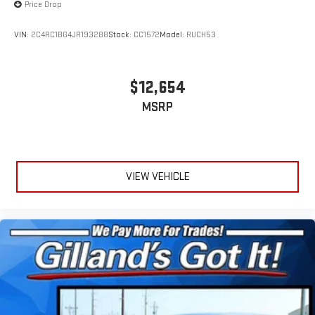
Price Drop
VIN:
2C4RC1BG4JR193288
Stock:
CC1572
Model:
RUCH53
$12,654
MSRP
VIEW VEHICLE