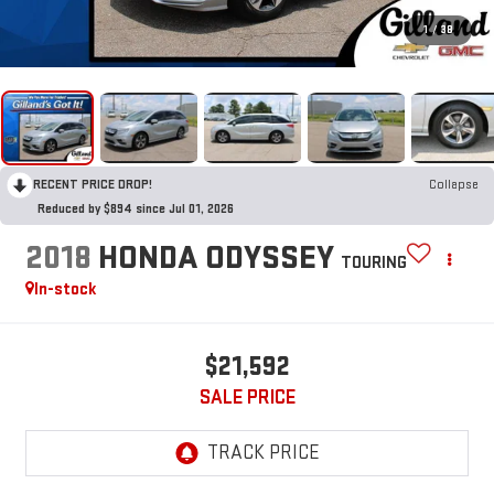
1
/
38
RECENT PRICE DROP!
Collapse
Reduced by $894 since Jul 01, 2026
2018
HONDA ODYSSEY
TOURING
In-stock
$21,592
SALE PRICE