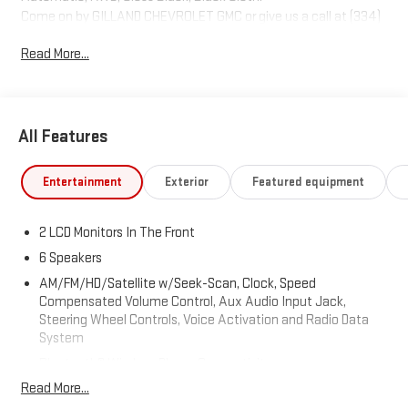
Come on by GILLAND CHEVROLET GMC or give us a call at (334)
774-9030. Where we make the car buying experience easy and
Read More...
stress free
All Features
Entertainment
Exterior
Featured equipment
2 LCD Monitors In The Front
6 Speakers
AM/FM/HD/Satellite w/Seek-Scan, Clock, Speed
Compensated Volume Control, Aux Audio Input Jack,
Steering Wheel Controls, Voice Activation and Radio Data
System
Bluetooth® Wireless Phone Connectivity
Read More...
Radio: Uconnect 4C w/8.4" Display