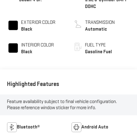
DOHC
EXTERIOR COLOR
TRANSMISSION
Black
Automatic
INTERIOR COLOR
FUEL TYPE
Black
Gasoline Fuel
Highlighted Features
Feature availability subject to final vehicle configuration.
Please reference window sticker for more info.
Bluetooth®
Android Auto