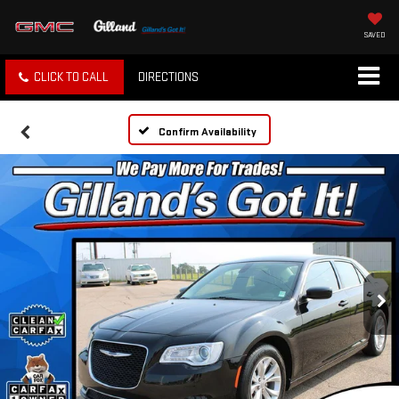
SAVED
CLICK TO CALL
DIRECTIONS
Confirm Availability