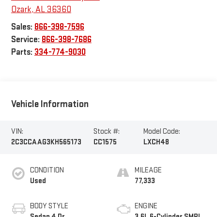
Ozark
,
AL
36360
Sales:
866-398-7596
Service:
866-398-7686
Parts:
334-774-9030
Vehicle Information
VIN:
Stock #:
Model Code:
2C3CCAAG3KH565173
CC1575
LXCH48
CONDITION
MILEAGE
Used
77,333
BODY STYLE
ENGINE
Sedan 4 Dr.
3.6L 6-Cylinder SMPI