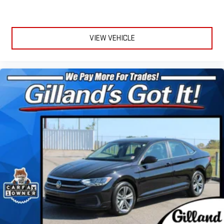
VIEW VEHICLE