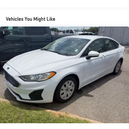
Streaming Audio
Window Grid Antenna
Vehicles You Might Like