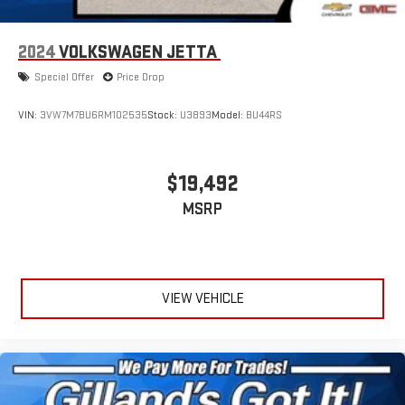
2024
VOLKSWAGEN JETTA
Special Offer
Price Drop
VIN:
3VW7M7BU6RM102535
Stock:
U3893
Model:
BU44RS
$19,492
MSRP
VIEW VEHICLE