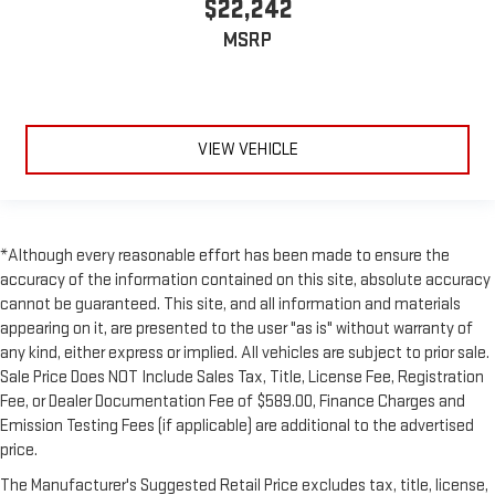
$22,242
MSRP
VIEW VEHICLE
*Although every reasonable effort has been made to ensure the
accuracy of the information contained on this site, absolute accuracy
cannot be guaranteed. This site, and all information and materials
appearing on it, are presented to the user "as is" without warranty of
any kind, either express or implied. All vehicles are subject to prior sale.
Sale Price Does NOT Include Sales Tax, Title, License Fee, Registration
Fee, or Dealer Documentation Fee of $589.00, Finance Charges and
Emission Testing Fees (if applicable) are additional to the advertised
price.
The Manufacturer's Suggested Retail Price excludes tax, title, license,