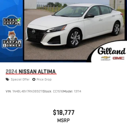
2024
NISSAN ALTIMA
Special Offer
Price Drop
VIN:
1N4BL4BV7RN389211
Stock:
CC1516
Model:
13114
$18,777
MSRP