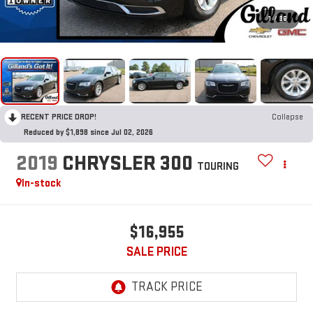
1
/
36
RECENT PRICE DROP!
Collapse
Reduced by $1,898 since Jul 02, 2026
2019
CHRYSLER 300
TOURING
In-stock
$16,955
SALE PRICE