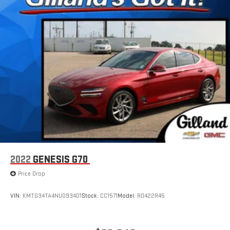
2022
GENESIS G70
Price Drop
VIN:
KMTG34TA4NU093401
Stock:
CC1571
Model:
R0422R45