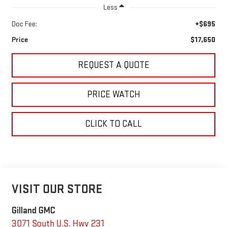
Less
Doc Fee:
+$695
Price
$17,650
REQUEST A QUOTE
PRICE WATCH
CLICK TO CALL
VISIT OUR STORE
Gilland GMC
3071 South U.S. Hwy 231