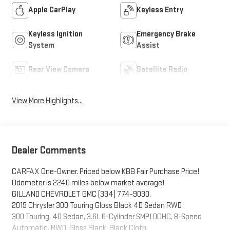
Apple CarPlay
Keyless Entry
Keyless Ignition
Emergency Brake
System
Assist
Rear View Camera
Satellite Radio
View More Highlights...
Dealer Comments
CARFAX One-Owner. Priced below KBB Fair Purchase Price!
Odometer is 2240 miles below market average!
GILLAND CHEVROLET GMC (334) 774-9030.
2019 Chrysler 300 Touring Gloss Black 4D Sedan RWD
300 Touring, 4D Sedan, 3.6L 6-Cylinder SMPI DOHC, 8-Speed
Automatic, RWD, Gloss Black, Black Cloth.