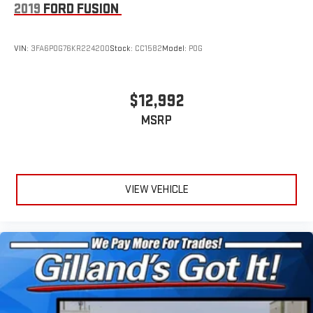
2019
FORD FUSION
VIN:
3FA6P0G76KR224200
Stock:
CC1582
Model:
P0G
$12,992
MSRP
VIEW VEHICLE