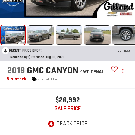
1
/
40
RECENT PRICE DROP!
Collapse
Reduced by $159 since Aug 06, 2026
2019
GMC CANYON
4WD DENALI
In-stock
Special Offer
$26,992
SALE PRICE