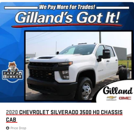
2020
CHEVROLET SILVERADO 3500 HD CHASSIS
CAB
Price Drop