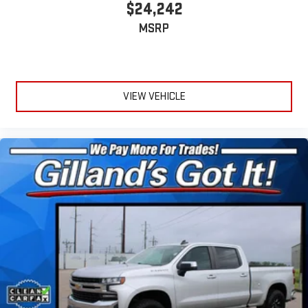
$24,242
MSRP
VIEW VEHICLE