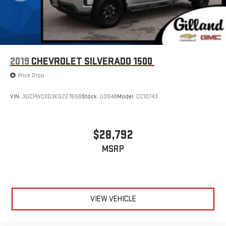
2019
CHEVROLET SILVERADO 1500
Price Drop
VIN:
3GCPWCED3KG227658
Stock:
U3948
Model:
CC10743
$28,792
MSRP
VIEW VEHICLE