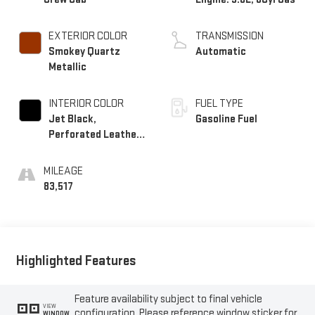
EXTERIOR COLOR
TRANSMISSION
Smokey Quartz
Automatic
Metallic
INTERIOR COLOR
FUEL TYPE
Jet Black,
Gasoline Fuel
Perforated Leather-
Appointed Seat Trim
MILEAGE
83,517
Highlighted Features
Feature availability subject to final vehicle
VIEW
configuration. Please reference window sticker for
WINDOW