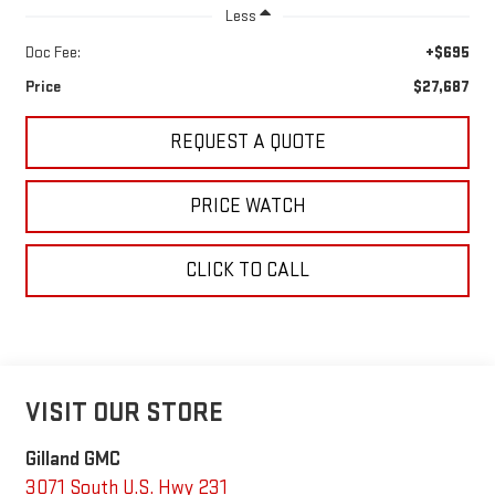
Less
Doc Fee:
+$695
Price
$27,687
REQUEST A QUOTE
PRICE WATCH
CLICK TO CALL
VISIT OUR STORE
Gilland GMC
3071 South U.S. Hwy 231