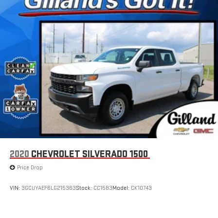
2020
CHEVROLET SILVERADO 1500
Price Drop
VIN:
3GCUYAEF6LG215363
Stock:
CC1583
Model:
CK10743