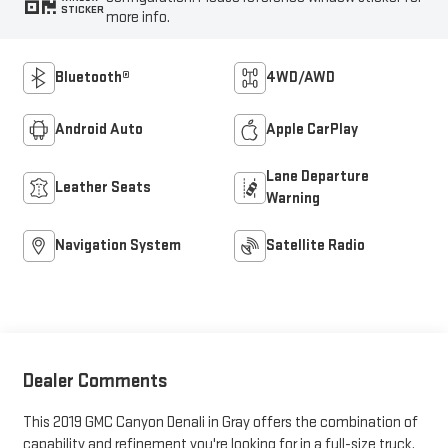
STICKER
more info.
Bluetooth®
4WD/AWD
Android Auto
Apple CarPlay
Lane Departure
Leather Seats
Warning
Navigation System
Satellite Radio
Dealer Comments
This 2019 GMC Canyon Denali in Gray offers the combination of
capability and refinement you're looking for in a full-size truck.