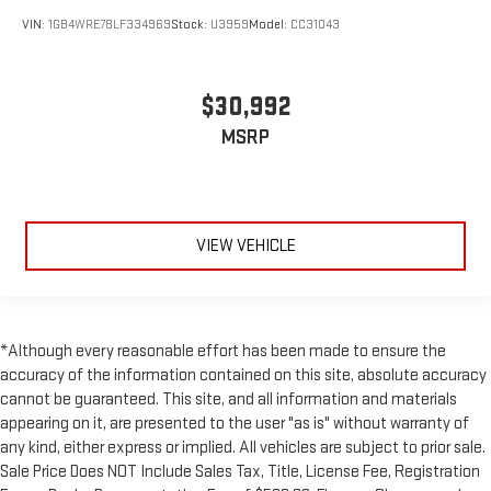
VIN:
1GB4WRE78LF334969
Stock:
U3959
Model:
CC31043
$30,992
MSRP
VIEW VEHICLE
*Although every reasonable effort has been made to ensure the
accuracy of the information contained on this site, absolute accuracy
cannot be guaranteed. This site, and all information and materials
appearing on it, are presented to the user "as is" without warranty of
any kind, either express or implied. All vehicles are subject to prior sale.
Sale Price Does NOT Include Sales Tax, Title, License Fee, Registration