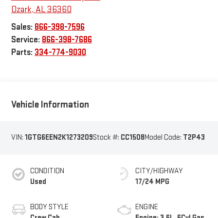
Ozark
,
AL
36360
Sales:
866-398-7596
Service:
866-398-7686
Parts:
334-774-9030
Vehicle Information
VIN:
1GTG6EEN2K1273209
Stock #:
CC1508
Model Code:
T2P43
CONDITION
CITY/HIGHWAY
Used
17/24 MPG
BODY STYLE
ENGINE
Crew Cab
Engine: 3.6L, 6Cyl Gas