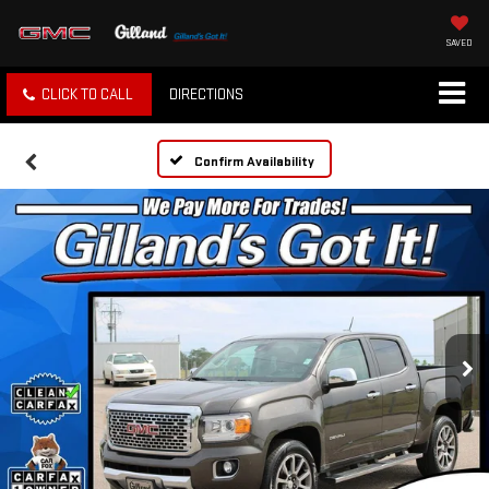
SAVED
CLICK TO CALL
DIRECTIONS
Confirm Availability