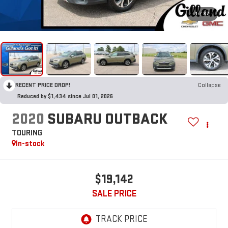
1
/
37
RECENT PRICE DROP!
Collapse
Reduced by $1,434 since Jul 01, 2026
2020
SUBARU OUTBACK
TOURING
In-stock
$19,142
SALE PRICE