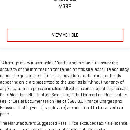
MSRP
VIEW VEHICLE
*Although every reasonable effort has been made to ensure the
accuracy of the information contained on this site, absolute accuracy
cannot be guaranteed. This site, and all information and materials
appearing on it, are presented to the user "as is" without warranty of
any kind, either express or implied. All vehicles are subject to prior sale.
Sale Price Does NOT Include Sales Tax, Title, License Fee, Registration
Fee, or Dealer Documentation Fee of $589.00, Finance Charges and
Emission Testing Fees (if applicable) are additional to the advertised
price.
The Manufacturer's Suggested Retail Price excludes tax, title, license,
dealer fees and optional equipment. Dealer sets final price.