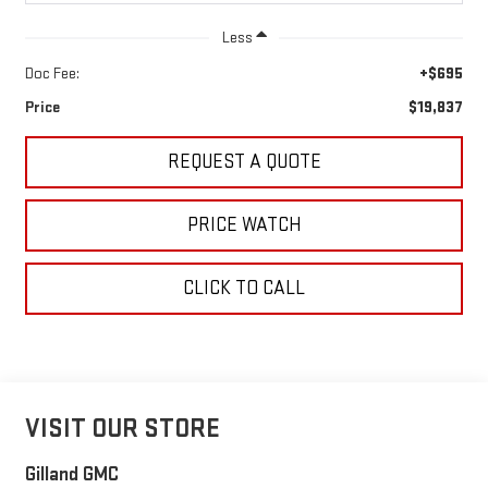
Less
Doc Fee:
+$695
Price
$19,837
REQUEST A QUOTE
PRICE WATCH
CLICK TO CALL
VISIT OUR STORE
Gilland GMC