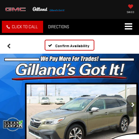
SAVED
CLICK TO CALL
DIRECTIONS
Confirm Availability