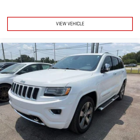
VIEW VEHICLE