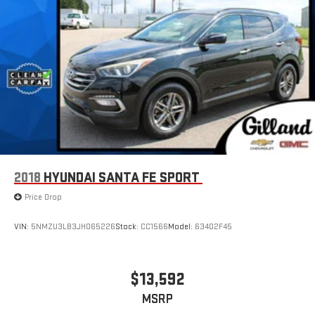
2018
HYUNDAI SANTA FE SPORT
Price Drop
VIN:
5NMZU3LB3JH065226
Stock:
CC1566
Model:
63402F45
$13,592
MSRP