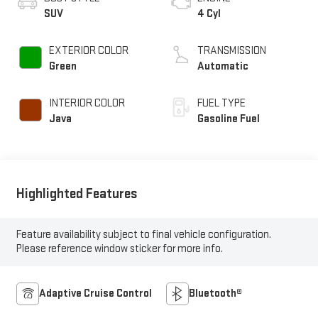
SUV
4 Cyl
EXTERIOR COLOR
TRANSMISSION
Green
Automatic
INTERIOR COLOR
FUEL TYPE
Java
Gasoline Fuel
Highlighted Features
Feature availability subject to final vehicle configuration.
Please reference window sticker for more info.
Adaptive Cruise Control
Bluetooth®