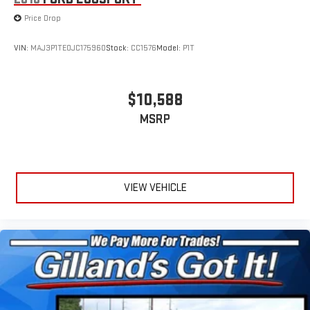
Price Drop
VIN:
MAJ3P1TE0JC175960
Stock:
CC1576
Model:
P1T
$10,588
MSRP
VIEW VEHICLE