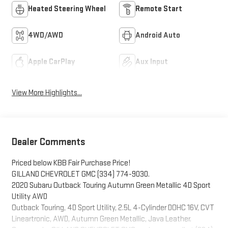
Heated Steering Wheel
Remote Start
4WD/AWD
Android Auto
Apple CarPlay
Aux Input
View More Highlights...
Dealer Comments
Priced below KBB Fair Purchase Price!
GILLAND CHEVROLET GMC (334) 774-9030.
2020 Subaru Outback Touring Autumn Green Metallic 4D Sport
Utility AWD
Outback Touring, 4D Sport Utility, 2.5L 4-Cylinder DOHC 16V, CVT
Lineartronic, AWD, Autumn Green Metallic, Java Leather.