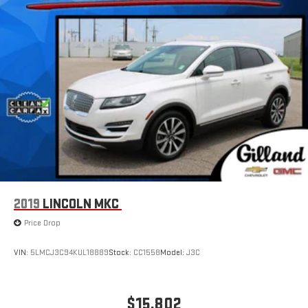
2019
LINCOLN MKC
Price Drop
VIN:
5LMCJ3C94KUL18889
Stock:
CC1558
Model:
J3C
$15,802