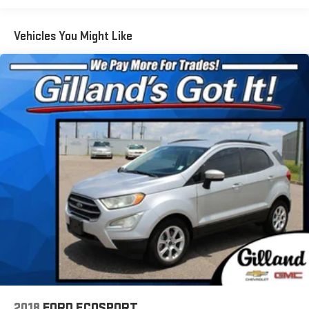
phone connectivity w/SMS text messaging (applicable
w/compatible cellphone), Near Field Communication (NFC),
iPod control capability, SiriusXM All Access radio
Vehicles You Might Like
(subscription required), SiriusXM Traffic (subscription
required), SiriusXM Travel Link (subscription required),
smartphone integration: Android Auto, CarPlay and
STARLINK cloud applications, 3.5mm auxiliary input jack and
dual USB input ports
Real-Time Traffic Display
Window Grid And Roof Mount Antenna
Wireless Phone Connectivity
harman/kardon Surround Sound Speaker System -inc: 576
watts, 12 speakers: 1 dash panel center, 4 dash panel side
dual cone stacked, 2 front door, 4 rear door dual cone
stacked and 1 subwoofer
2018
FORD ECOSPORT