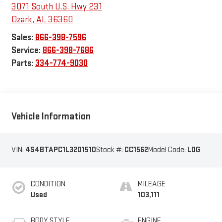
3071 South U.S. Hwy 231
Ozark
,
AL
36360
Sales:
866-398-7596
Service:
866-398-7686
Parts:
334-774-9030
Vehicle Information
VIN:
4S4BTAPC1L3201510
Stock #:
CC1562
Model Code:
LDG
CONDITION
MILEAGE
Used
103,111
BODY STYLE
ENGINE