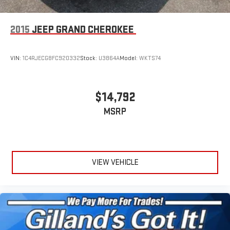
2015
JEEP GRAND CHEROKEE
VIN:
1C4RJECG8FC920332
Stock:
U3864A
Model:
WKTS74
$14,792
MSRP
VIEW VEHICLE