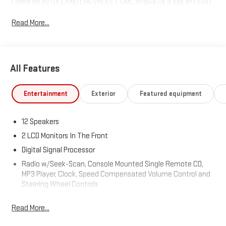
Come on by GILLAND CHEVROLET GMC or give us a call at (334)
774-9030. Where we make the car buying experience easy and
Read More...
stress free.
Awards:
* 2020 KBB.com 10 Favorite New-for-2020 Cars
All Features
Entertainment
Exterior
Featured equipment
12 Speakers
2 LCD Monitors In The Front
Digital Signal Processor
Radio w/Seek-Scan, Console Mounted Single Remote CD,
MP3 Player, Clock, Speed Compensated Volume Control and
Steering Wheel Controls
Radio: Subaru STARLINK 11.6" Multimedia Nav System -inc:
Read More...
AM/FM stereo, HD Radio, voice activated controls and
navigation, Bluetooth® audio streaming and hands-free