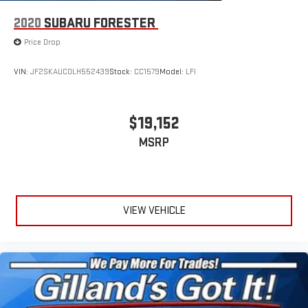
2020
SUBARU FORESTER
Price Drop
VIN:
JF2SKAUC0LH552439
Stock:
CC1579
Model:
LFI
$19,152
MSRP
VIEW VEHICLE