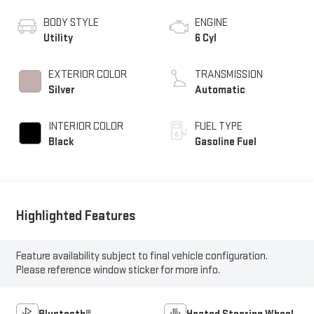
BODY STYLE
ENGINE
Utility
6 Cyl
EXTERIOR COLOR
TRANSMISSION
Silver
Automatic
INTERIOR COLOR
FUEL TYPE
Black
Gasoline Fuel
Highlighted Features
Feature availability subject to final vehicle configuration.
Please reference window sticker for more info.