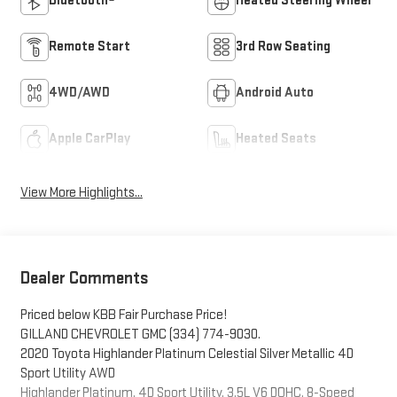
Bluetooth®
Heated Steering Wheel
Remote Start
3rd Row Seating
4WD/AWD
Android Auto
Apple CarPlay
Heated Seats
View More Highlights...
Dealer Comments
Priced below KBB Fair Purchase Price!
GILLAND CHEVROLET GMC (334) 774-9030.
2020 Toyota Highlander Platinum Celestial Silver Metallic 4D
Sport Utility AWD
Highlander Platinum, 4D Sport Utility, 3.5L V6 DOHC, 8-Speed