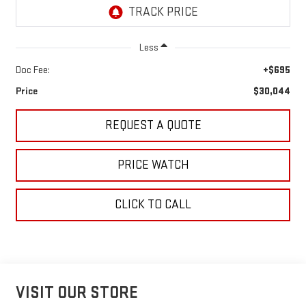
Less
Doc Fee:
+$695
Price
$30,044
REQUEST A QUOTE
PRICE WATCH
CLICK TO CALL
VISIT OUR STORE