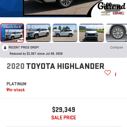
1
/
43
RECENT PRICE DROP!
Collapse
Reduced by $2,387 since Jul 08, 2026
2020
TOYOTA HIGHLANDER
PLATINUM
In-stock
$29,349
SALE PRICE