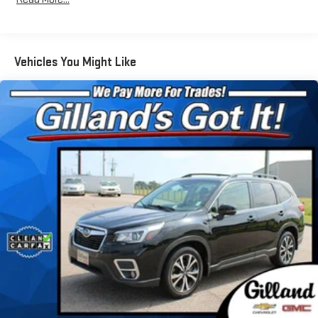
Radio: Premium Audio w/JBL Clari-Fi -inc: 11 speakers,
subwoofer, amplifier, 12.3" touch-screen HD Radio, USB
media port, dynamic navigation w/up to 3-year trial,
dynamic POI search, dynamic voice recognition, hands-free
Vehicles You Might Like
phone capability, music streaming via Bluetooth® wireless
technology, Android Auto, Apple CarPlay, Amazon Alexa
compatible, SiriusXM w/3-month All Access trial,
Connected Services--Safety Connect w/1-year trial, Service
Connect w/10-year trial, Remote Connect w/1-year trial, Wi-
Fi Connect w/up to 2GB within 3-month trial and Destination
Assist w/1-year trial, See Toyota.com/audio-multimedia for
details
Real-Time Traffic Display
Streaming Audio
Turn-By-Turn Navigation Directions
Window Grid Diversity Antenna