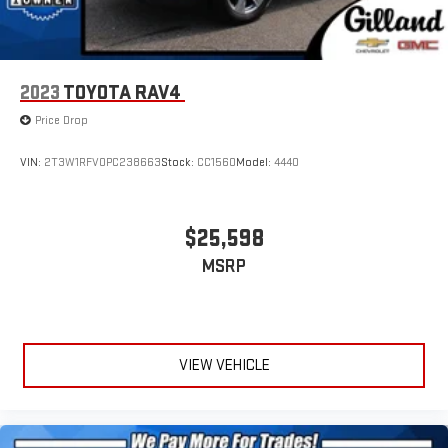
2023
TOYOTA RAV4
Price Drop
VIN:
2T3W1RFV0PC238663
Stock:
CC1560
Model:
4440
$25,598
MSRP
VIEW VEHICLE