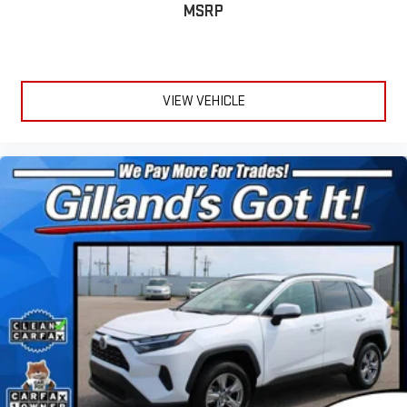
MSRP
VIEW VEHICLE