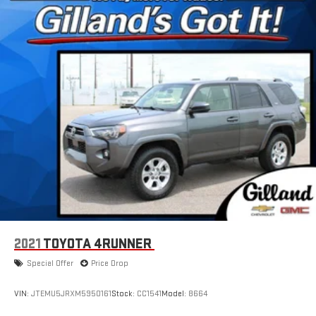
2021
TOYOTA 4RUNNER
Special Offer
Price Drop
VIN:
JTEMU5JRXM5950161
Stock:
CC1541
Model:
8664