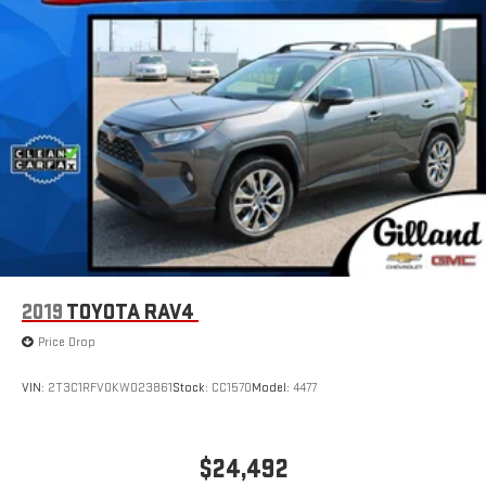
2019
TOYOTA RAV4
Price Drop
VIN:
2T3C1RFV0KW023861
Stock:
CC1570
Model:
4477
$24,492