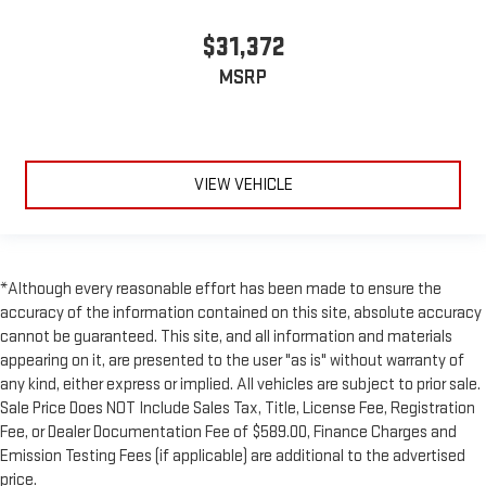
$31,372
MSRP
VIEW VEHICLE
*Although every reasonable effort has been made to ensure the
accuracy of the information contained on this site, absolute accuracy
cannot be guaranteed. This site, and all information and materials
appearing on it, are presented to the user "as is" without warranty of
any kind, either express or implied. All vehicles are subject to prior sale.
Sale Price Does NOT Include Sales Tax, Title, License Fee, Registration
Fee, or Dealer Documentation Fee of $589.00, Finance Charges and
Emission Testing Fees (if applicable) are additional to the advertised
price.