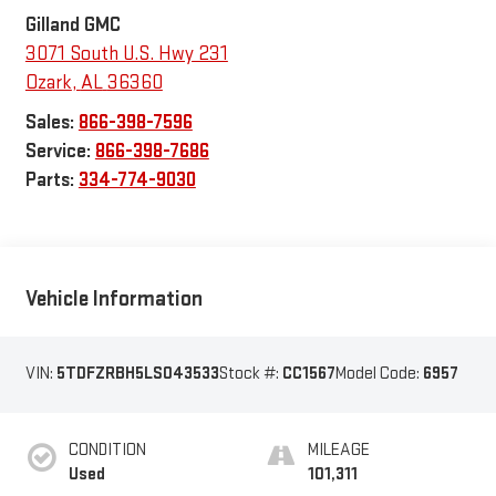
Gilland GMC
3071 South U.S. Hwy 231
Ozark
,
AL
36360
Sales:
866-398-7596
Service:
866-398-7686
Parts:
334-774-9030
Vehicle Information
VIN:
5TDFZRBH5LS043533
Stock #:
CC1567
Model Code:
6957
CONDITION
MILEAGE
Used
101,311