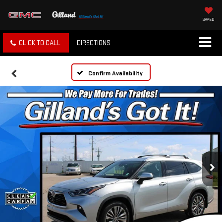
SAVED
CLICK TO CALL
DIRECTIONS
Confirm Availability