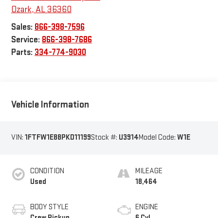
Ozark
,
AL
36360
Sales:
866-398-7596
Service:
866-398-7686
Parts:
334-774-9030
Vehicle Information
VIN:
1FTFW1E88PKD11199
Stock #:
U3914
Model Code:
W1E
CONDITION
MILEAGE
Used
18,464
BODY STYLE
ENGINE
Crew Pickup
6 Cyl