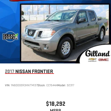
2017
NISSAN FRONTIER
VIN:
1N6DD0ER3HN774137
Stock:
CC1544A
Model:
32317
$18,292
MSRP