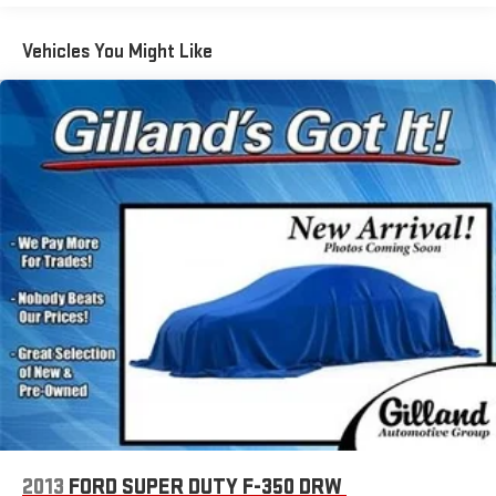
Vehicles You Might Like
2013
FORD SUPER DUTY F-350 DRW