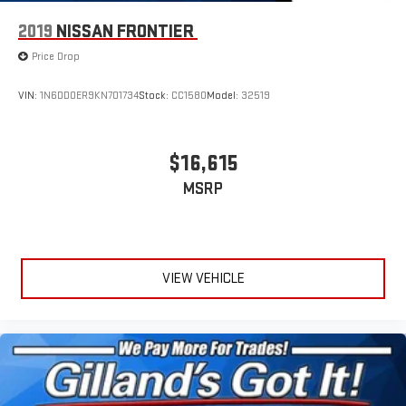
2019
NISSAN FRONTIER
Price Drop
VIN:
1N6DD0ER9KN701734
Stock:
CC1580
Model:
32519
$16,615
MSRP
VIEW VEHICLE