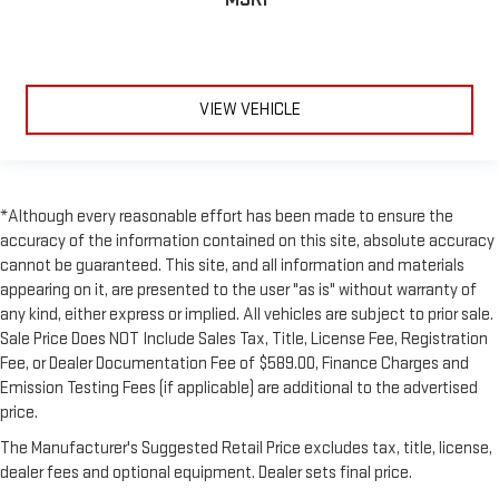
VIEW VEHICLE
*Although every reasonable effort has been made to ensure the
accuracy of the information contained on this site, absolute accuracy
cannot be guaranteed. This site, and all information and materials
appearing on it, are presented to the user "as is" without warranty of
any kind, either express or implied. All vehicles are subject to prior sale.
Sale Price Does NOT Include Sales Tax, Title, License Fee, Registration
Fee, or Dealer Documentation Fee of $589.00, Finance Charges and
Emission Testing Fees (if applicable) are additional to the advertised
price.
The Manufacturer's Suggested Retail Price excludes tax, title, license,
dealer fees and optional equipment. Dealer sets final price.