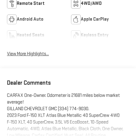
Remote Start
4WD/AWD
Android Auto
Apple CarPlay
Heated Seats
Keyless Entry
View More Highlights...
Dealer Comments
CARFAX One-Owner. Odometer is 21681 miles below market
average!
GILLAND CHEVROLET GMC (334) 774-9030.
2023 Ford F-150 XLT Atlas Blue Metallic 4D SuperCrew 4WD
F-150 XLT, 4D SuperCrew, 3.5L V6 EcoBoost, 10-Speed
Automatic, 4WD, Atlas Blue Metallic, Black Cloth, One Owner,
Low Mileage, Carfax Certified, Must See!, All Routine