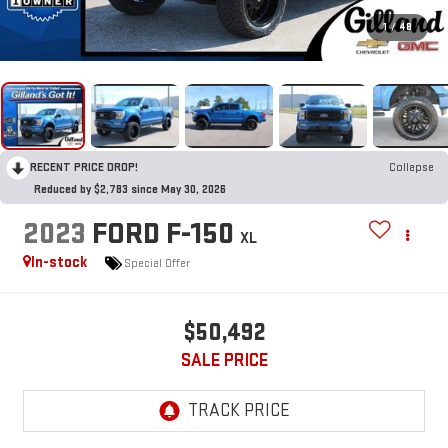
1
/
48
RECENT PRICE DROP!
Collapse
Reduced by $2,783 since May 30, 2026
2023
FORD F-150
XL
In-stock
Special Offer
$50,492
SALE PRICE