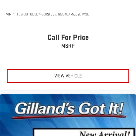
VIN:
1FT8W3DT6DEB74591
Stock:
G2048A
Model:
W3D
Call For Price
MSRP
VIEW VEHICLE