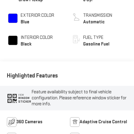
EXTERIOR COLOR
TRANSMISSION
Blue
Automatic
INTERIOR COLOR
FUEL TYPE
Black
Gasoline Fuel
Highlighted Features
Feature availability subject to final vehicle
VIEW
configuration. Please reference window sticker for
WINDOW
STICKER
more info.
360 Cameras
Adaptive Cruise Control