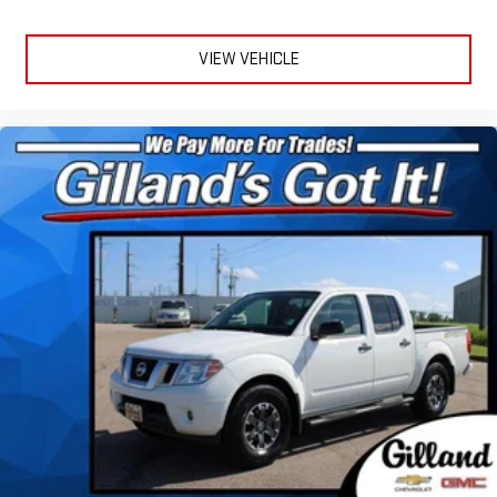
VIEW VEHICLE