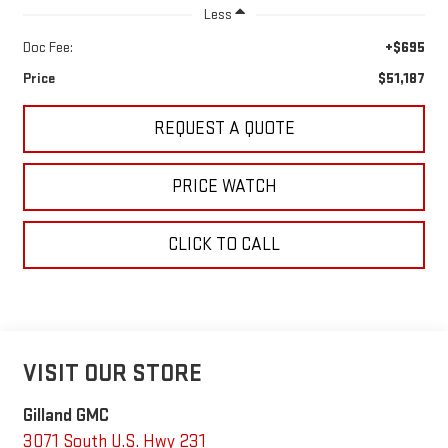
Less
Doc Fee:
+$695
Price
$51,187
REQUEST A QUOTE
PRICE WATCH
CLICK TO CALL
VISIT OUR STORE
Gilland GMC
3071 South U.S. Hwy 231