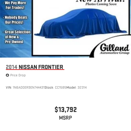
2014
NISSAN FRONTIER
Price Drop
VIN:
1N6AD0ER9EN744431
Stock:
CC1585
Model:
32314
$13,792
MSRP