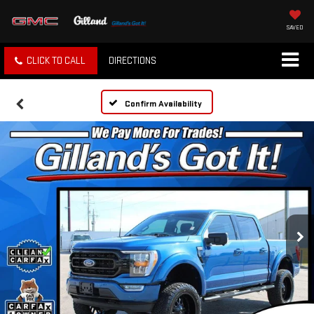
SAVED
CLICK TO CALL
DIRECTIONS
Confirm Availability