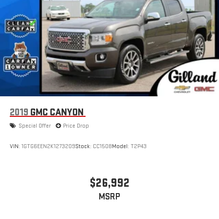
2019
GMC CANYON
Special Offer
Price Drop
VIN:
1GTG6EEN2K1273209
Stock:
CC1508
Model:
T2P43
$26,992
MSRP