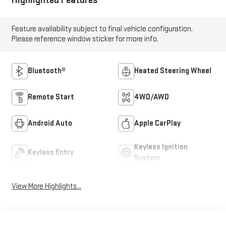
Feature availability subject to final vehicle configuration.
Please reference window sticker for more info.
Bluetooth®
Heated Steering Wheel
Remote Start
4WD/AWD
Android Auto
Apple CarPlay
Keyless Ignition
Keyless Entry
System
View More Highlights...