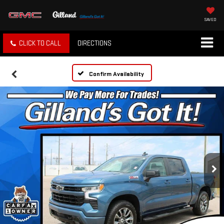
SAVED
CLICK TO CALL
DIRECTIONS
Confirm Availability