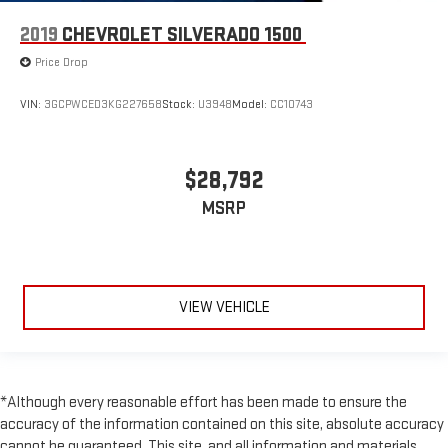
2019
CHEVROLET SILVERADO 1500
Price Drop
VIN:
3GCPWCED3KG227658
Stock:
U3948
Model:
CC10743
$28,792
MSRP
VIEW VEHICLE
*Although every reasonable effort has been made to ensure the
accuracy of the information contained on this site, absolute accuracy
cannot be guaranteed. This site, and all information and materials