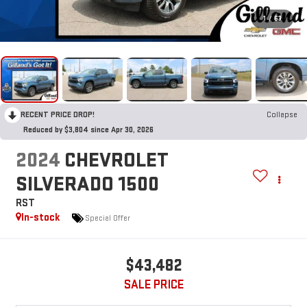
1
/
63
RECENT PRICE DROP!
Collapse
Reduced by $3,804 since Apr 30, 2026
2024
CHEVROLET
SILVERADO 1500
RST
In-stock
Special Offer
$43,482
SALE PRICE