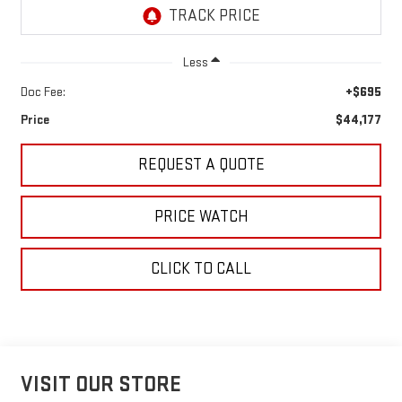
Less
Doc Fee:
+$695
Price
$44,177
REQUEST A QUOTE
PRICE WATCH
CLICK TO CALL
VISIT OUR STORE