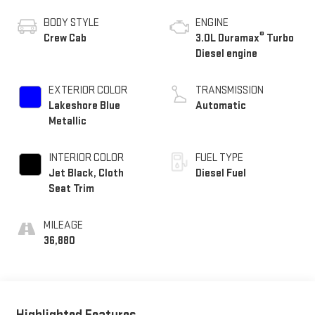
BODY STYLE
ENGINE
®
Crew Cab
3.0L Duramax
Turbo
Diesel engine
EXTERIOR COLOR
TRANSMISSION
Lakeshore Blue
Automatic
Metallic
INTERIOR COLOR
FUEL TYPE
Jet Black, Cloth
Diesel Fuel
Seat Trim
MILEAGE
36,880
Highlighted Features