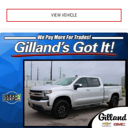
VIEW VEHICLE