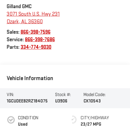
Gilland GMC
3071 South U.S. Hwy 231
Ozark
,
AL
36360
Sales:
866-398-7596
Service:
866-398-7686
Parts:
334-774-9030
Vehicle Information
VIN:
Stock #:
Model Code:
1GCUDEE82RZ184075
U3906
CK10543
CONDITION
CITY/HIGHWAY
Used
23/27 MPG