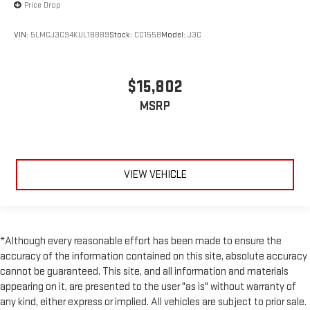
Price Drop
VIN:
5LMCJ3C94KUL18889
Stock:
CC1558
Model:
J3C
$15,802
MSRP
VIEW VEHICLE
*Although every reasonable effort has been made to ensure the
accuracy of the information contained on this site, absolute accuracy
cannot be guaranteed. This site, and all information and materials
appearing on it, are presented to the user "as is" without warranty of
any kind, either express or implied. All vehicles are subject to prior sale.