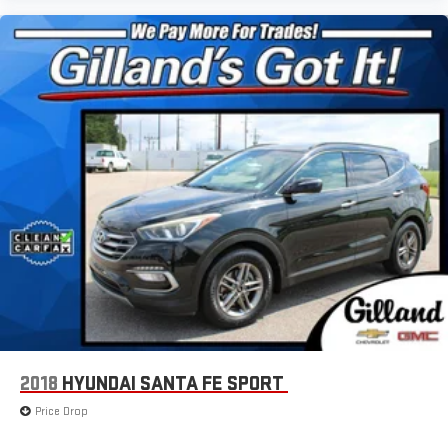
the full SiriusXM with 360L experience
This vehicle is equipped with SiriusXM with 360L. This
advanced in-car technology will guide you to the
most SiriusXM channels, shows and exclusive content
for a ride that's uniquely you, with personalization
features to make discovering your perfect soundtrack
easier than ever before
For the full SiriusXM with 360L experience, a Platinum
Plan is required. If you subscribe to a lower package,
certain features of 360L will not be available
With the Platinum Plan you can listen when outside of
your vehicle on the SXM App
®
Wi-Fi
hotspot capable
Terms and limitations apply. See
onstar.com
or dealer
for details.
®
Bluetooth®
Pair your compatible mobile phone to your vehicle's
2018
HYUNDAI SANTA FE SPORT
1
infotainment system
Price Drop