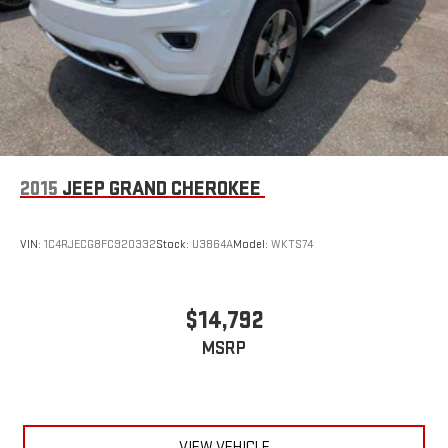
2015
JEEP GRAND CHEROKEE
VIN:
1C4RJECG8FC920332
Stock:
U3864A
Model:
WKTS74
$14,792
MSRP
VIEW VEHICLE