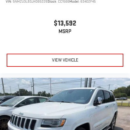
VIN:
5NMZU3LB3JH065226
Stock:
CC1566
Model:
63402F45
$13,592
MSRP
VIEW VEHICLE