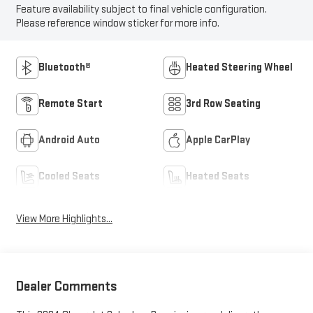
Feature availability subject to final vehicle configuration.
Please reference window sticker for more info.
Bluetooth®
Heated Steering Wheel
Remote Start
3rd Row Seating
Android Auto
Apple CarPlay
Cooled Seats
Heated Seats
View More Highlights...
Dealer Comments