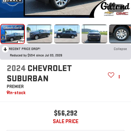
1
/
41
RECENT PRICE DROP!
Collapse
Reduced by $594 since Jul 03, 2026
2024
CHEVROLET
SUBURBAN
PREMIER
In-stock
$56,292
SALE PRICE