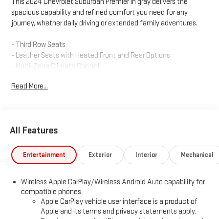
This 2024 Chevrolet Suburban Premier in gray delivers the
spacious capability and refined comfort you need for any
journey, whether daily driving or extended family adventures.
- Third Row Seats
- Leather Seats with Heated Front and Rear Options
- Multi-Zone Climate Control
- GPS Navigation System with Touchscreen
Read More...
- Bluetooth® Connectivity and Hands-Free Control
- Backup Camera with Rear Cross Traffic Alert
- Towing Package with Heavy Duty Handling Trailer Suspension
- Remote Start and Keyless Entry
All Features
- SiriusXM Satellite Radio with 360L
- Bose Premium Audio System
- Apple CarPlay and Android Auto Integration
Entertainment
Exterior
Interior
Mechanical
- Power Rear Liftgate
- Magnetic Ride Control Suspension
Wireless Apple CarPlay/Wireless Android Auto capability for
- OnStar Emergency Communication
compatible phones
Apple CarPlay vehicle user interface is a product of
The Suburban Premier combines powerful performance with
Apple and its terms and privacy statements apply.
thoughtful design. Its EcoTec3 5.3L V8 engine paired with a 10-