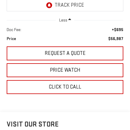
Less
Doc Fee:
+$695
Price
$56,987
REQUEST A QUOTE
PRICE WATCH
CLICK TO CALL
VISIT OUR STORE