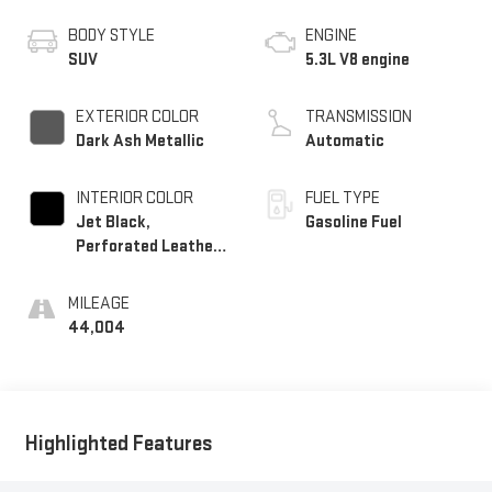
BODY STYLE
ENGINE
SUV
5.3L V8 engine
EXTERIOR COLOR
TRANSMISSION
Dark Ash Metallic
Automatic
INTERIOR COLOR
FUEL TYPE
Jet Black,
Gasoline Fuel
Perforated Leather
Seating Surfaces
MILEAGE
44,004
Highlighted Features