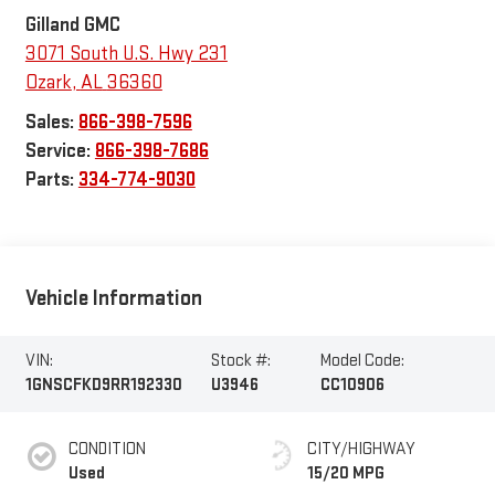
Gilland GMC
3071 South U.S. Hwy 231
Ozark
,
AL
36360
Sales:
866-398-7596
Service:
866-398-7686
Parts:
334-774-9030
Vehicle Information
VIN:
Stock #:
Model Code:
1GNSCFKD9RR192330
U3946
CC10906
CONDITION
CITY/HIGHWAY
Used
15/20 MPG