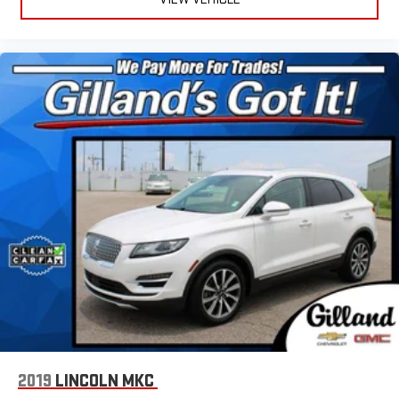
2019
LINCOLN MKC