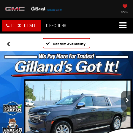
SAVED
CLICK TO CALL
DIRECTIONS
Confirm Availability