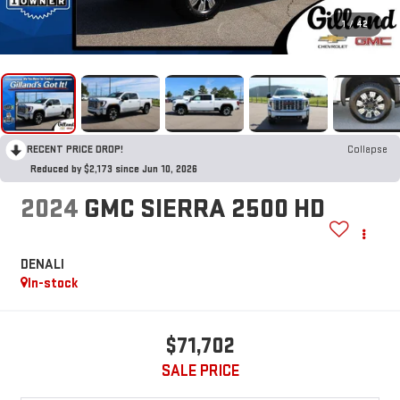
1
/
42
RECENT PRICE DROP!
Collapse
Reduced by $2,173 since Jun 10, 2026
2024
GMC SIERRA 2500 HD
DENALI
In-stock
$71,702
SALE PRICE