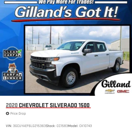
For the full SiriusXM with 360L experience, a Platinum
Plan is required. If you subscribe to a lower package,
certain features of 360L will not be available
With the Platinum Plan you can listen when outside of
your vehicle on the SXM App
May require additional optional equipment. Some
features, including streaming content and listening
recommendations require GM connected vehicle
services
Some features, including streaming content and
listening recommendations require GM connected
2
vehicle services
2020
CHEVROLET SILVERADO 1500
Price Drop
VIN:
3GCUYAEF6LG215363
Stock:
CC1583
Model:
CK10743