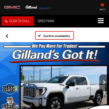
SAVED
CLICK TO CALL
DIRECTIONS
Confirm Availability