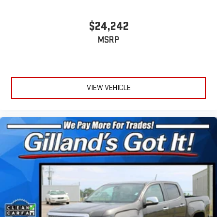
$24,242
MSRP
VIEW VEHICLE