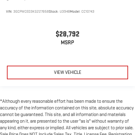
VIN:
3GCPWCED3KG227658
Stock:
U3948
Model:
CC10743
$28,792
MSRP
VIEW VEHICLE
*Although every reasonable effort has been made to ensure the
accuracy of the information contained on this site, absolute accuracy
cannot be guaranteed. This site, and all information and materials
appearing on it, are presented to the user "as is" without warranty of
any kind, either express or implied. All vehicles are subject to prior sale.
Sale Price Does NOT Include Sales Tax, Title, License Fee, Registration