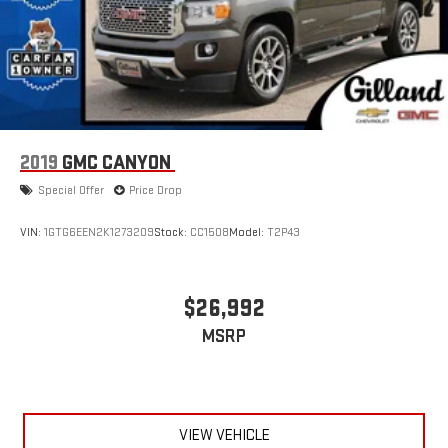
2019
GMC CANYON
Special Offer
Price Drop
VIN:
1GTG6EEN2K1273209
Stock:
CC1508
Model:
T2P43
$26,992
MSRP
VIEW VEHICLE