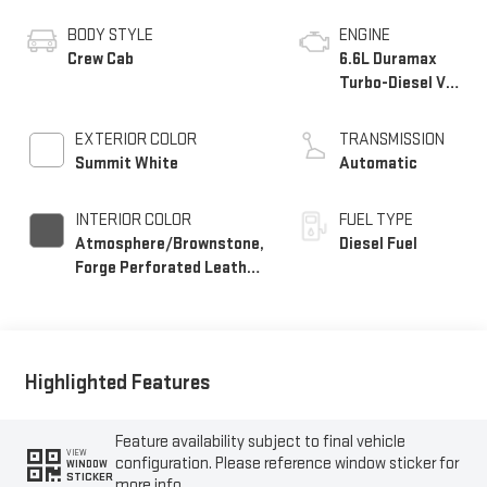
BODY STYLE
ENGINE
Crew Cab
6.6L Duramax
Turbo-Diesel V8
engine
EXTERIOR COLOR
TRANSMISSION
Summit White
Automatic
INTERIOR COLOR
FUEL TYPE
Atmosphere/Brownstone,
Diesel Fuel
Forge Perforated Leather
Seat Trim
Highlighted Features
Feature availability subject to final vehicle
VIEW
configuration. Please reference window sticker for
WINDOW
STICKER
more info.