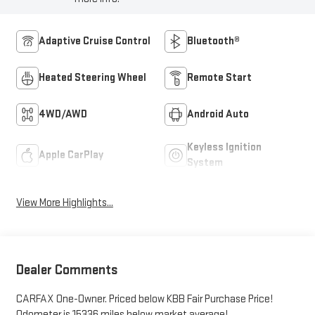
Adaptive Cruise Control
Bluetooth®
Heated Steering Wheel
Remote Start
4WD/AWD
Android Auto
Keyless Ignition
Apple CarPlay
System
View More Highlights...
Dealer Comments
CARFAX One-Owner. Priced below KBB Fair Purchase Price!
Odometer is 15336 miles below market average!