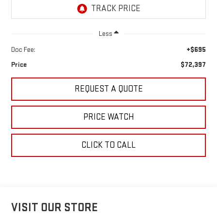
Less
Doc Fee:
+$695
Price
$72,397
REQUEST A QUOTE
PRICE WATCH
CLICK TO CALL
VISIT OUR STORE