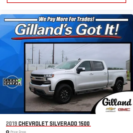
2019
CHEVROLET SILVERADO 1500
Price Drop