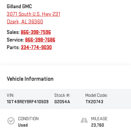
Gilland GMC
3071 South U.S. Hwy 231
Ozark
,
AL
36360
Sales:
866-398-7596
Service:
866-398-7686
Parts:
334-774-9030
Vehicle Information
VIN:
Stock #:
Model Code:
1GT49REY9RF410509
G2054A
TK20743
CONDITION
MILEAGE
Used
23,760