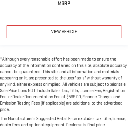
MSRP
VIEW VEHICLE
*Although every reasonable effort has been made to ensure the
accuracy of the information contained on this site, absolute accuracy
cannot be guaranteed. This site, and all information and materials
appearing on it, are presented to the user "as is" without warranty of
any kind, either express or implied. All vehicles are subject to prior sale.
Sale Price Does NOT Include Sales Tax, Title, License Fee, Registration
Fee, or Dealer Documentation Fee of $589.00, Finance Charges and
Emission Testing Fees (if applicable) are additional to the advertised
price.
The Manufacturer's Suggested Retail Price excludes tax, title, license,
dealer fees and optional equipment. Dealer sets final price.