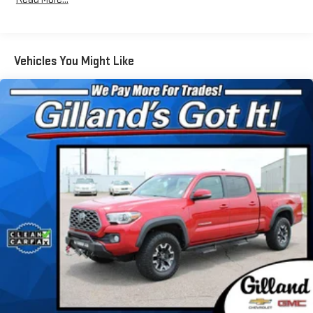
Data System and External Memory Control
Radio: Audio Multimedia System -inc: 14" touchscreen, 12
JBL speakers (including subwoofer and amplifier), Android
Auto, Apple CarPlay and SiriusXM w/3-month Platinum Plan
Vehicles You Might Like
trial subscription, See toyota.com/audio-multimedia for
details
Real-Time Traffic Display
Streaming Audio
Turn-By-Turn Navigation Directions