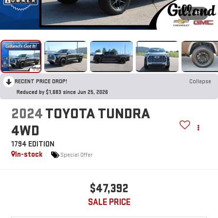
1
/
41
RECENT PRICE DROP!
Collapse
Reduced by $1,683 since Jun 25, 2026
2024
TOYOTA TUNDRA
4WD
1794 EDITION
In-stock
Special Offer
$47,392
SALE PRICE