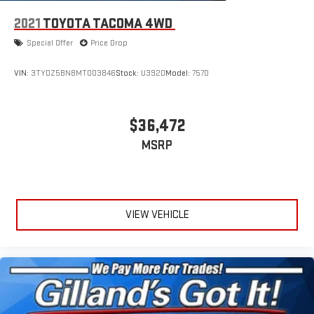
2021
TOYOTA TACOMA 4WD
Special Offer
Price Drop
VIN:
3TYDZ5BN8MT003846
Stock:
U3920
Model:
7570
$36,472
MSRP
VIEW VEHICLE