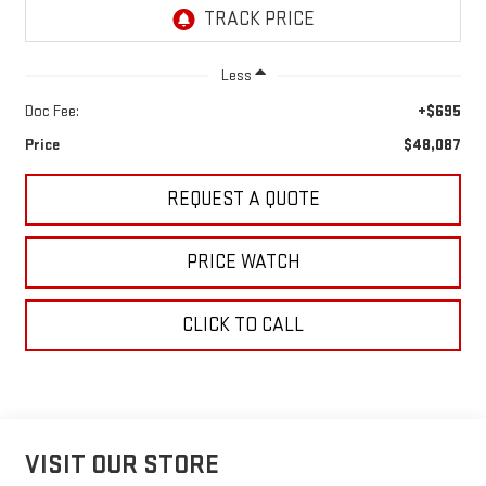
Less
Doc Fee:
+$695
Price
$48,087
REQUEST A QUOTE
PRICE WATCH
CLICK TO CALL
VISIT OUR STORE