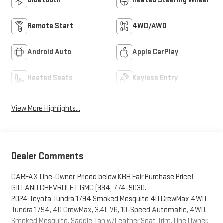
Bluetooth®
Heated Steering Wheel
Remote Start
4WD/AWD
Android Auto
Apple CarPlay
Heated Seats
Keyless Entry
View More Highlights...
Dealer Comments
CARFAX One-Owner. Priced below KBB Fair Purchase Price!
GILLAND CHEVROLET GMC (334) 774-9030.
2024 Toyota Tundra 1794 Smoked Mesquite 4D CrewMax 4WD
Tundra 1794, 4D CrewMax, 3.4L V6, 10-Speed Automatic, 4WD,
Smoked Mesquite, Saddle Tan w/Leather Seat Trim, One Owner,