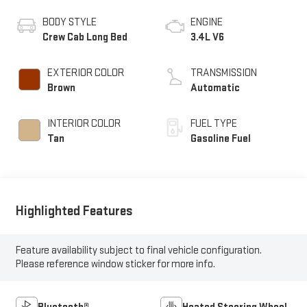
BODY STYLE
ENGINE
Crew Cab Long Bed
3.4L V6
EXTERIOR COLOR
TRANSMISSION
Brown
Automatic
INTERIOR COLOR
FUEL TYPE
Tan
Gasoline Fuel
Highlighted Features
Feature availability subject to final vehicle configuration.
Please reference window sticker for more info.