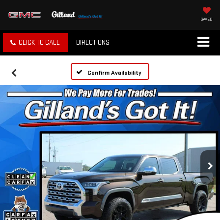
SAVED
CLICK TO CALL
DIRECTIONS
Confirm Availability