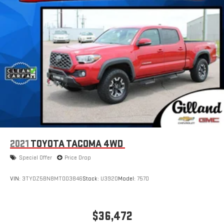
2021
TOYOTA TACOMA 4WD
Special Offer
Price Drop
VIN:
3TYDZ5BN8MT003846
Stock:
U3920
Model:
7570
$36,472