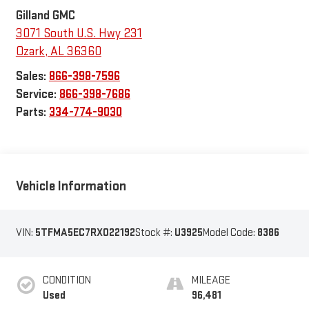
Gilland GMC
3071 South U.S. Hwy 231
Ozark
,
AL
36360
Sales:
866-398-7596
Service:
866-398-7686
Parts:
334-774-9030
Vehicle Information
VIN:
5TFMA5EC7RX022192
Stock #:
U3925
Model Code:
8386
CONDITION
MILEAGE
Used
96,481